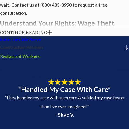
wait. Contact us at
(800) 483-0998
to request a free
consultation.
Understand Your Rights: Wage Theft
CONTINUE READING
Awareness
Industries We Serve
Construction Workers
Wage theft is a significant issue affecting many employees,
Restaurant Workers
particularly in the service industry. Understanding your rights is
the first step in combating this injustice. At USA Employment
Lawyers - Jordan Richards, PLLC, we believe that knowledge
empowers workers to stand up against unfair practices. Here’s
“Handled My Case With Care”
what you need to know:
“They handled my case with such care & settled my case faster
Types of Wage Theft:
This can include unpaid overtime,
than I've ever imagined!”
underpayment for hours worked, unpaid tips, and
- Skye V.
misclassification as independent contractors.