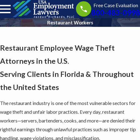
Free Case Evaluation
800-483-0998
Restaurant Workers
Restaurant Employee Wage Theft
Attorneys in the U.S.
Serving Clients in Florida & Throughout
the United States
The restaurant industry is one of the most vulnerable sectors for
wage theft and unfair labor practices. Every day, restaurant
workers—servers, bartenders, cooks, and more—are denied their
rightful earnings through unlawful practices such as improper tip
handling, wage violations, and misclassification.