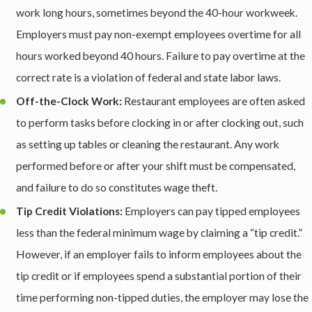
work long hours, sometimes beyond the 40-hour workweek.
Employers must pay non-exempt employees overtime for all
hours worked beyond 40 hours. Failure to pay overtime at the
correct rate is a violation of federal and state labor laws.
Off-the-Clock Work:
Restaurant employees are often asked
to perform tasks before clocking in or after clocking out, such
as setting up tables or cleaning the restaurant. Any work
performed before or after your shift must be compensated,
and failure to do so constitutes wage theft.
Tip Credit Violations:
Employers can pay tipped employees
less than the federal minimum wage by claiming a “tip credit.”
However, if an employer fails to inform employees about the
tip credit or if employees spend a substantial portion of their
time performing non-tipped duties, the employer may lose the