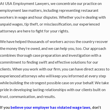
At USA Employment Lawyers, we concentrate our practice on
employment law matters, including representing restaurant
workers in wage and hour disputes. Whether you’re dealing with
unpaid wages, tip theft, or misclassification, our experienced
attorneys are here to fight for your rights.
We have helped thousands of workers across the country recover
the money they’re owed, and we can help you, too. Our approach
combines thorough case preparation and investigation with a
commitment to finding swift and effective solutions for our
clients. When you work with our firm, you can have direct access to
experienced attorneys who will keep you informed at every step
while building the strongest possible case on your behalf. We take
pride in developing lasting relationships with our clients built on
trust, communication, and results.
If you
believe your employer has violated wage laws
, don’t