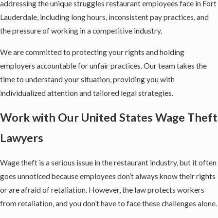
addressing the unique struggles restaurant employees face in Fort
Lauderdale, including long hours, inconsistent pay practices, and
the pressure of working in a competitive industry.
We are committed to protecting your rights and holding
employers accountable for unfair practices. Our team takes the
time to understand your situation, providing you with
individualized attention and tailored legal strategies.
Work with Our United States Wage Theft
Lawyers
Wage theft is a serious issue in the restaurant industry, but it often
goes unnoticed because employees don’t always know their rights
or are afraid of retaliation. However, the law protects workers
from retaliation, and you don’t have to face these challenges alone.