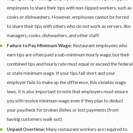
employees to share their tips with non-tipped workers, such as
cooks or dishwashers. However, employees cannot be forced
to share their tips with others who do not work as servers, like
managers, cooks, dishwashers, and other staff.
Failure to Pay Minimum Wage:
Restaurant employees who
earn tips are often paid a sub-minimum hourly wage, but their
combined tips and hourly rate must equal or exceed the federal
or state minimum wage. If your tips fall short and your
employer fails to make up the difference, this violates wage
laws. It is also important to note that employers must ensure
you still receive minimum wage even if they plan to deduct
your paycheck for broken dishes or lost payments (from
having customers walk out).
Unpaid Overtime:
Many restaurant workers are required to