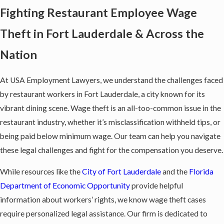
Fighting Restaurant Employee Wage
Theft in Fort Lauderdale & Across the
Nation
At USA Employment Lawyers, we understand the challenges faced
by restaurant workers in Fort Lauderdale, a city known for its
vibrant dining scene. Wage theft is an all-too-common issue in the
restaurant industry, whether it’s misclassification withheld tips, or
being paid below minimum wage. Our team can help you navigate
these legal challenges and fight for the compensation you deserve.
While resources like the
City of Fort Lauderdale
and the
Florida
Department of Economic Opportunity
provide helpful
information about workers’ rights, we know wage theft cases
require personalized legal assistance. Our firm is dedicated to