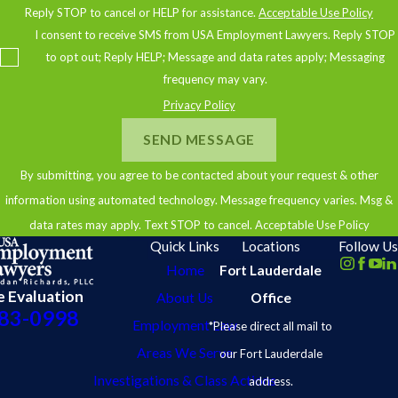
Reply STOP to cancel or HELP for assistance.
Acceptable Use Policy
compensated fairly for your work. Contact us today to schedule a
I consent to receive SMS from USA Employment Lawyers. Reply STOP
free consultation, and let's discuss how we can fight for your rights
to opt out; Reply HELP; Message and data rates apply; Messaging
together.
frequency may vary.
Privacy Policy
SEND MESSAGE
By submitting, you agree to be contacted about your request & other
information using automated technology. Message frequency varies. Msg &
data rates may apply. Text STOP to cancel.
Acceptable Use Policy
Quick Links
Locations
Follow Us
Home
Fort Lauderdale
e Evaluation
About Us
Office
83-0998
Employment Law
*Please direct all mail to
Areas We Serve
our Fort Lauderdale
Investigations & Class Actions
address.