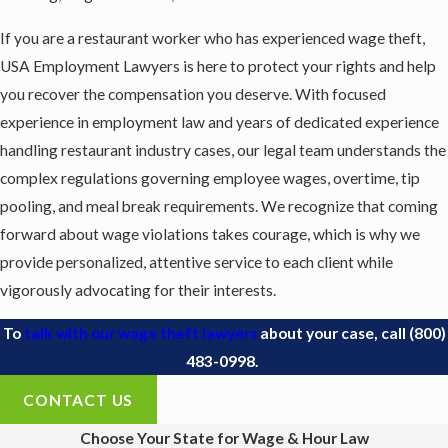
If you are a restaurant worker who has experienced wage theft,
USA Employment Lawyers is here to protect your rights and help
you recover the compensation you deserve. With focused
experience in employment law and years of dedicated experience
handling restaurant industry cases, our legal team understands the
complex regulations governing employee wages, overtime, tip
pooling, and meal break requirements. We recognize that coming
forward about wage violations takes courage, which is why we
provide personalized, attentive service to each client while
vigorously advocating for their interests.
To
talk with our wage theft lawyers
about your case, call
(800)
483-0998
.
CONTACT US
Choose Your State for Wage & Hour Law