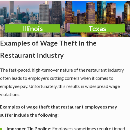
Illinois
Texas
Examples of Wage Theft in the
Restaurant Industry
The fast-paced, high-turnover nature of the restaurant industry
often leads to employers cutting corners when it comes to
employee pay. Unfortunately, this results in widespread wage
violations.
Examples of wage theft that restaurant employees may
suffer include the following:
Improper Tip Pooling:
Employers sometimes require tipped