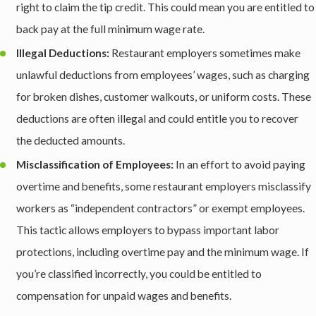
right to claim the tip credit. This could mean you are entitled to
back pay at the full minimum wage rate.
Illegal Deductions:
Restaurant employers sometimes make
unlawful deductions from employees’ wages, such as charging
for broken dishes, customer walkouts, or uniform costs. These
deductions are often illegal and could entitle you to recover
the deducted amounts.
Misclassification of Employees:
In an effort to avoid paying
overtime and benefits, some restaurant employers misclassify
workers as “independent contractors” or exempt employees.
This tactic allows employers to bypass important labor
protections, including overtime pay and the minimum wage. If
you’re classified incorrectly, you could be entitled to
compensation for unpaid wages and benefits.