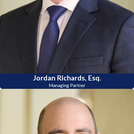
Jordan Richards, Esq.
Managing Partner