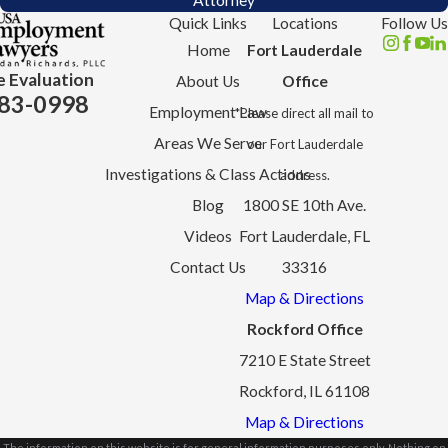
Attorney
Quick Links
Locations
Follow Us
Home
Fort Lauderdale
e Evaluation
About Us
Office
83-0998
Employment Law
*Please direct all mail to
Areas We Serve
our Fort Lauderdale
Investigations & Class Actions
address.
Blog
1800 SE 10th Ave.
Videos
Fort Lauderdale, FL
Contact Us
33316
Map & Directions
Rockford Office
7210 E State Street
Rockford, IL 61108
Map & Directions
The information on this website is for general information purposes only. Nothing on