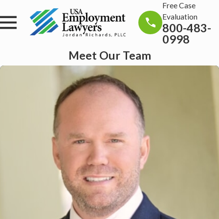
Free Case
Evaluation
800-483-
0998
Meet Our Team