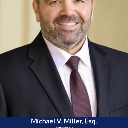
Michael V. Miller, Esq.