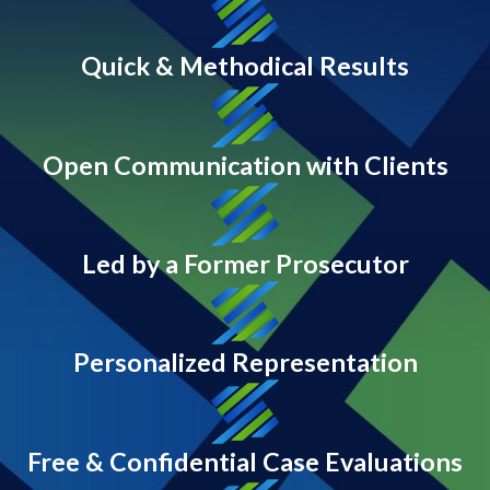
Quick & Methodical Results
Open Communication with Clients
Led by a Former Prosecutor
Personalized Representation
Free & Confidential Case Evaluations