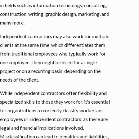
in fields such as information technology, consulting,
construction, writing, graphic design, marketing, and
many more.
Independent contractors may also work for multiple
clients at the same time, which differentiates them
from traditional employees who typically work for
one employer. They might be hired for a single
project or on a recurring basis, depending on the
needs of the client.
While independent contractors offer flexibility and
specialized skills to those they work for, it's essential
for organizations to correctly classify workers as
employees or independent contractors, as there are
legal and financial implications involved.
Misclassification can lead to penalties and liabilities,