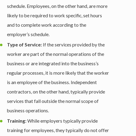
schedule. Employees, on the other hand, are more
likely to be required to work specific, set hours
and to complete work according to the
employer’s schedule.
Type of Service:
If the services provided by the
worker are part of the normal operations of the
business or are integrated into the business’s
regular processes, it is more likely that the worker
is an employee of the business. Independent
contractors, on the other hand, typically provide
services that fall outside the normal scope of
business operations.
Training:
While employers typically provide
training for employees, they typically do not offer