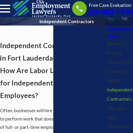
Free Case Evaluation
800-483-0998
Independent Contractors
Employmen
t Law
Biometric
Independent Contractor Lawyers
Privacy
in Fort Lauderdale
Class Action
How Are Labor Laws Different
Collective
Action
for Independent Contractors &
Independent
Employees?
Contractors
Improper
Often, businesses will hire independent contractors
Pay
to perform work that does not fall under the duties
Deductions
of full- or part-time employees. In fact, because of