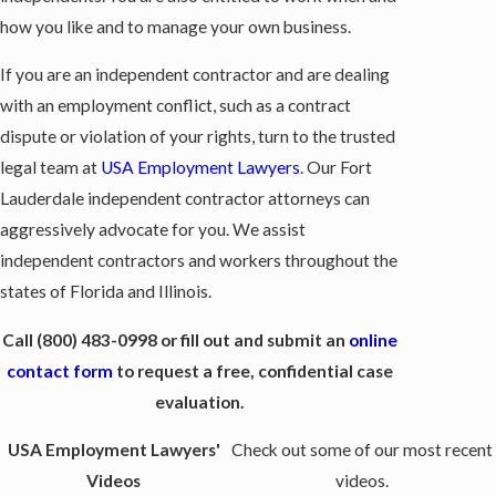
how you like and to manage your own business.
If you are an independent contractor and are dealing
with an employment conflict, such as a contract
dispute or violation of your rights, turn to the trusted
legal team at
USA Employment Lawyers
. Our Fort
Lauderdale independent contractor attorneys can
aggressively advocate for you. We assist
independent contractors and workers throughout the
states of Florida and Illinois.
Call
(800) 483-0998
or fill out and submit an
online
contact form
to request a free, confidential case
evaluation.
USA Employment Lawyers'
Check out some of our most recent
Videos
videos.