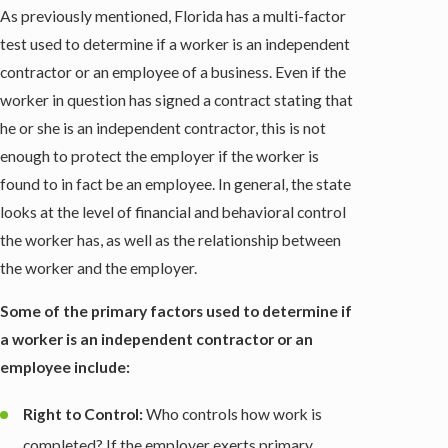
As previously mentioned, Florida has a multi-factor
test used to determine if a worker is an independent
contractor or an employee of a business. Even if the
worker in question has signed a contract stating that
he or she is an independent contractor, this is not
enough to protect the employer if the worker is
found to in fact be an employee. In general, the state
looks at the level of financial and behavioral control
the worker has, as well as the relationship between
the worker and the employer.
Some of the primary factors used to determine if
a worker is an independent contractor or an
employee include:
Right to Control:
Who controls how work is
completed? If the employer exerts primary