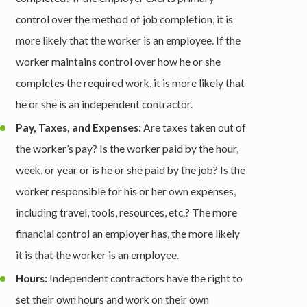
control over the method of job completion, it is
more likely that the worker is an employee. If the
worker maintains control over how he or she
completes the required work, it is more likely that
he or she is an independent contractor.
Pay, Taxes, and Expenses:
Are taxes taken out of
the worker’s pay? Is the worker paid by the hour,
week, or year or is he or she paid by the job? Is the
worker responsible for his or her own expenses,
including travel, tools, resources, etc.? The more
financial control an employer has, the more likely
it is that the worker is an employee.
Hours:
Independent contractors have the right to
set their own hours and work on their own