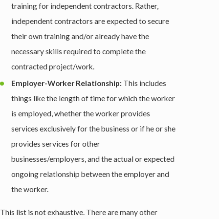
training for independent contractors. Rather,
independent contractors are expected to secure
their own training and/or already have the
necessary skills required to complete the
contracted project/work.
Employer-Worker Relationship:
This includes
things like the length of time for which the worker
is employed, whether the worker provides
services exclusively for the business or if he or she
provides services for other
businesses/employers, and the actual or expected
ongoing relationship between the employer and
the worker.
This list is not exhaustive. There are many other