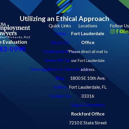
Utilizing an Ethical Approach
Quick Links
Locations
Follow Us
Home
Fort Lauderdale
e Evaluation
About Us
Office
83-0998
Employment Law
*Please direct all mail to
Areas We Serve
our Fort Lauderdale
Investigations & Class Actions
address.
Blog
1800 SE 10th Ave.
Videos
Fort Lauderdale, FL
Contact Us
33316
Map & Directions
Rockford Office
7210 E State Street