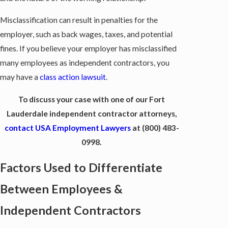
Misclassification can result in penalties for the
employer, such as back wages, taxes, and potential
fines. If you believe your employer has misclassified
many employees as independent contractors, you
may have a
class action lawsuit
.
To discuss your case with one of our Fort
Lauderdale independent contractor attorneys,
contact USA Employment Lawyers
at
(800) 483-
0998
.
Factors Used to Differentiate
Between Employees &
Independent Contractors