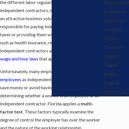
the different labor regulations that apply to
Misclassified
independent contractors, many companies see this as
as Salaried
an attractive business solution. Employers are not
Employee
responsible for paying independent contractors’
Minimum
taxes or providing them with employment benefits
Wage
such as health insurance, retirement, or pensions.
Overtime
Independent contractors are also exempt from the
Wages
wage and hour laws
that apply to employees.
Tipped
Unfortunately, many employers
wrongfully classify
Wages
employees
as independent contractors in an effort to
Wage &
save money or avoid having to provide benefits. In
Hour Issues
determining whether a worker is an employee or an
independent contractor, Florida applies a
multi-
factor test
. These factors typically examine the
degree of control the employer has over the worker
and the nature of the working relationship.