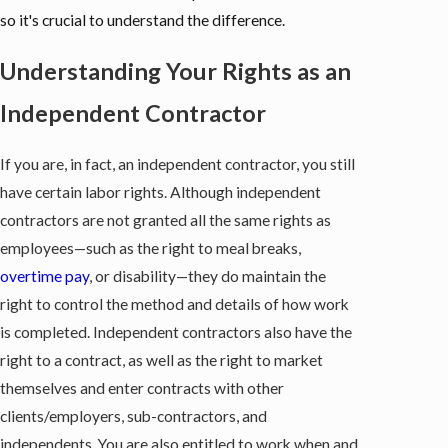
so it's crucial to understand the difference.
Understanding Your Rights as an
Independent Contractor
If you are, in fact, an independent contractor, you still
have certain labor rights. Although independent
contractors are not granted all the same rights as
employees—such as the right to meal breaks,
overtime pay
, or disability—they do maintain the
right to control the method and details of how work
is completed. Independent contractors also have the
right to a contract, as well as the right to market
themselves and enter contracts with other
clients/employers, sub-contractors, and
independents. You are also entitled to work when and