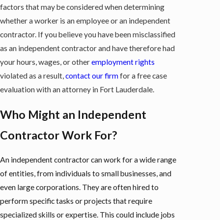
factors that may be considered when determining
whether a worker is an employee or an independent
contractor. If you believe you have been misclassified
as an independent contractor and have therefore had
your hours, wages, or other
employment rights
violated as a result,
contact our firm
for a free case
evaluation with an attorney in Fort Lauderdale.
Who Might an Independent
Contractor Work For?
An independent contractor can work for a wide range
of entities, from individuals to small businesses, and
even large corporations. They are often hired to
perform specific tasks or projects that require
specialized skills or expertise. This could include jobs