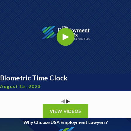
Biometric Time Clock
August 15, 2023
VIEW VIDEOS
Why Choose USA Employment Lawyers?