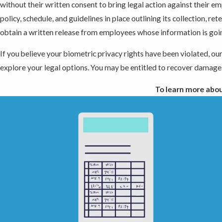
without their written consent to bring legal action against their 
policy, schedule, and guidelines in place outlining its collection, 
obtain a written release from employees whose information is goin
If you believe your biometric privacy rights have been violated, our
explore your legal options. You may be entitled to recover damages
To learn more abou