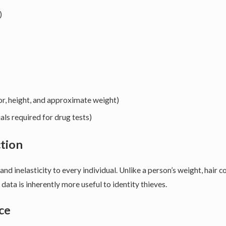
)
olor, height, and approximate weight)
als required for drug tests)
ction
 and inelasticity to every individual. Unlike a person’s weight, hair 
data is inherently more useful to identity thieves.
ce