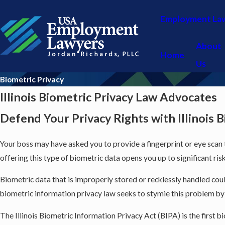
Employment La
About
Home
Us
Biometric Privacy
Illinois Biometric Privacy Law Advocates
Defend Your Privacy Rights with Illinois 
Your boss may have asked you to provide a fingerprint or eye scan
offering this type of biometric data opens you up to significant ri
Biometric data that is improperly stored or recklessly handled could
biometric information privacy law seeks to stymie this problem by m
The Illinois Biometric Information Privacy Act (BIPA) is the first