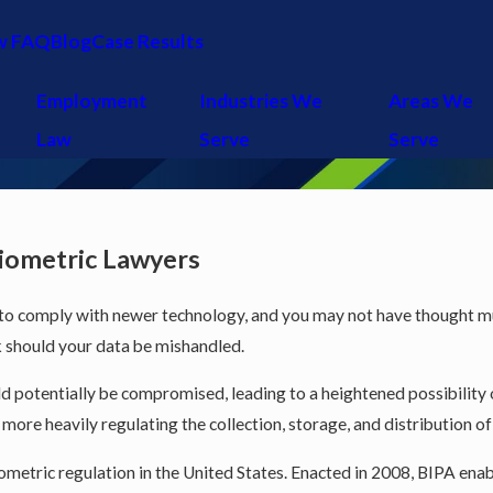
w FAQ
Blog
Case Results
Employment
Industries We
Areas We
Law
Serve
Serve
Biometric Lawyers
 to comply with newer technology, and you may not have thought muc
sk should your data be mishandled.
 potentially be compromised, leading to a heightened possibility of 
ore heavily regulating the collection, storage, and distribution of
 biometric regulation in the United States. Enacted in 2008, BIPA 