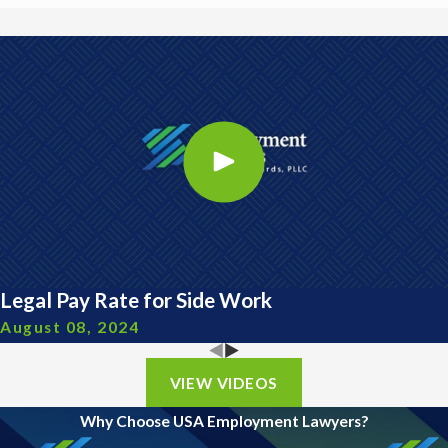
Legal Pay Rate for Side Work
August 08, 2024
VIEW VIDEOS
Why Choose USA Employment Lawyers?