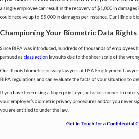
a single employee can result in the recovery of $1,000 in damages if
could receive up to $5,000 in damages per instance. Our Illinois 
Championing Your Biometric Data Rights in
Since BIPA was introduced, hundreds of thousands of employees hav
pursued as
class action
lawsuits due to the sheer scale of the wron
Our Illinois biometric privacy lawyers at USA Employment Lawyers 
BIPA regulations and can evaluate the facts of your situation to de
If you have been using a fingerprint, eye, or facial scanner to ente
your employer’s biometric privacy procedures and/or you never si
you are entitled to under the law.
Get in Touch for a Confidential 