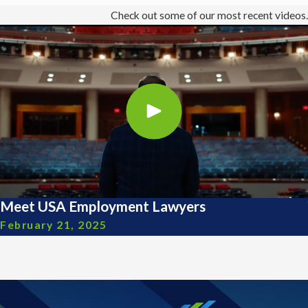
Check out some of our most recent videos.
Meet USA Employment Lawyers
February 21, 2025