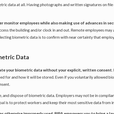
ic data at all. Having photographs and written signatures on file
tter monitor employees while also making use of advances in se
to access the building and/or clock in and out. Remote employees ma
ecting biometric data is to confirm with near certainty that emplo
metric Data
ate your biometric data without your explicit, written consent
.
sed for and how it will be stored. Even if you voluntarily allowed b
onsent.
e, and dispose of biometric data. Employers may not be in complian
al is to protect workers and keep their most sensitive data from in
was otherwise improperly used, BIPA empowers you to bring a la