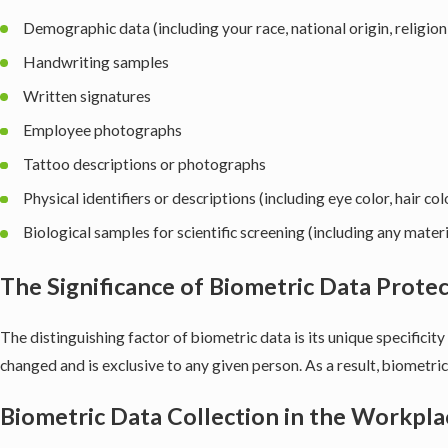
Demographic data (including your race, national origin, religion
Handwriting samples
Written signatures
Employee photographs
Tattoo descriptions or photographs
Physical identifiers or descriptions (including eye color, hair c
Biological samples for scientific screening (including any materi
The Significance of Biometric Data Prote
The distinguishing factor of biometric data is its unique specificity
changed and is exclusive to any given person. As a result, biometric 
Biometric Data Collection in the Workpla