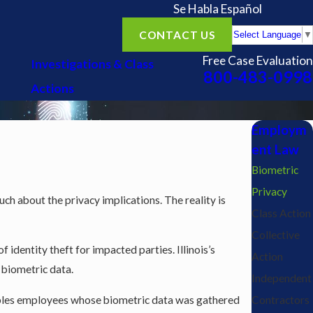
Se Habla Español
CONTACT US
Select Language
▼
Free Case Evaluation
Investigations & Class
800-483-0998
Actions
Employm
ent Law
Biometric
Privacy
h about the privacy implications. The reality is
Class Action
Collective
identity theft for impacted parties. Illinois’s
Action
 biometric data.
Independent
enables employees whose biometric data was gathered
Contractors