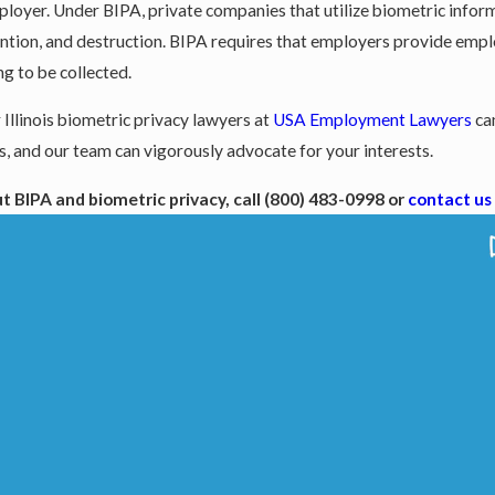
employer. Under BIPA, private companies that utilize biometric inf
retention, and destruction. BIPA requires that employers provide emp
g to be collected.
 Illinois biometric privacy lawyers at
USA Employment Lawyers
can
, and our team can vigorously advocate for your interests.
t BIPA and biometric privacy, call
(800) 483-0998
or
contact us