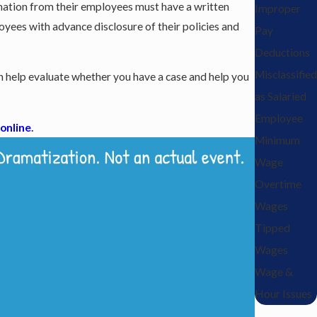
ormation from their employees must have a written
Improper
loyees with advance disclosure of their policies and
Pay
Deductions
Misclassified
 help evaluate whether you have a case and help you
as Salaried
Employee
 online
.
Minimum
Wage
Overtime
Wages
Tipped
Wages
Wage &
Hour Issues