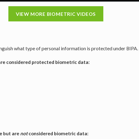
VIEW MORE BIOMETRIC VIDEOS
tinguish what type of personal information is protected under BIPA.
 are considered protected biometric data:
e but are
not
considered biometric data: