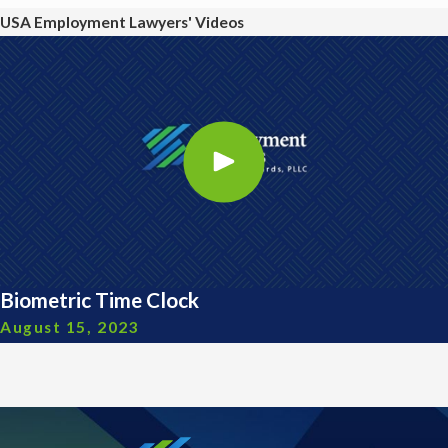
USA Employment Lawyers' Videos
Biometric Time Clock
August 15, 2023