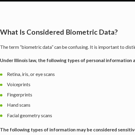
What Is Considered Biometric Data?
The term “biometric
data” can be confusing. It is important to dis
Under Illinois law, the following types of personal information
Retina, iris, or eye scans
Voiceprints
Fingerprints
Hand scans
Facial geometry scans
The following types of information may be considered sensitiv