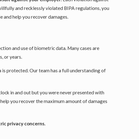
illfully and recklessly violated BIPA regulations, you
ble and help you recover damages.
ction and use of biometric data. Many cases are
, or years.
 is protected. Our team has a full understanding of
 clock in and out but you were never presented with
 to help you recover the maximum amount of damages
ric privacy concerns.