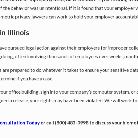
 the behavior was unintentional. If it is found that your employer w
biometric privacy lawyers can work to hold your employer accounta
 Illinois
e pursued legal action against their employers for improper colle
gdoing, often involving thousands of employees over weeks, months
are prepared to do whatever it takes to ensure your sensitive data
termine if you have a case.
r your office building, sign into your company’s computer system, or
gned a release, your rights may have been violated. We will work
Consultation Today
or call
(800) 483-0998
to discuss your biomet