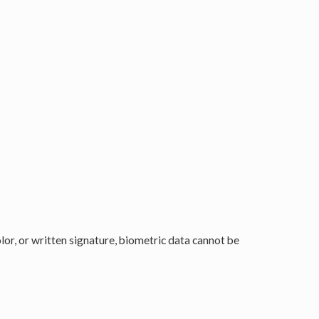
color, or written signature, biometric data cannot be