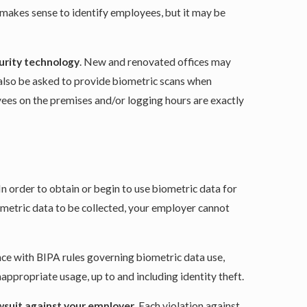
 makes sense to identify employees, but it may be
curity technology
. New and renovated offices may
y also be asked to provide biometric scans when
yees on the premises and/or logging hours are exactly
 In order to obtain or begin to use biometric data for
iometric data to be collected, your employer cannot
ce with BIPA rules governing biometric data use,
appropriate usage, up to and including identity theft.
wsuit against your employer
. Each violation against