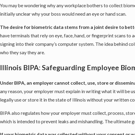
You may be wondering why any workplace bothers to collect biometr
initially unclear why your boss would need an eye or hand scan.
The desire for biometric data stems from a joint desire to be
have terminals that rely on eye, face, hand, or fingerprint scans 
signing into their company’s computer system. The idea behind coll
who they say they are.
Illinois BIPA: Safeguarding Employee Bio
Under BIPA, an employer cannot collect, use, store or dissemin
any reason, your employer must explain in writing what it will be u
legally use or store it in the state of Illinois without your written c
BIPA also regulates how your employer must collect, process, stor
which is intended to prevent leaks and mishandling. The ultimate go
If your biometric data was collected without your consent or 