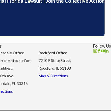
l Florida Lawsuit | Join the Collective Action
s
Follow Us
derdale Office
Rockford Office
7210 E State Street
ct all mail to our Fort
Rockford, IL 61108
 address.
0th Ave.
Map & Directions
erdale, FL 33316
ections