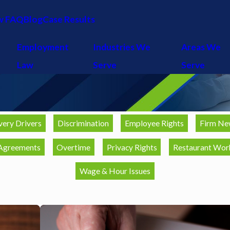
w FAQ
Blog
Case Results
Employment
Industries We
Areas We
Law
Serve
Serve
very Drivers
Discrimination
Employee Rights
Firm Ne
Agreements
Overtime
Privacy Rights
Restaurant Wor
Wage & Hour Issues