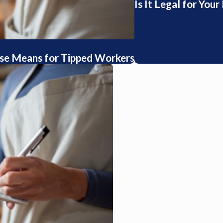
Is It Legal for You
se Means for Tipped Workers