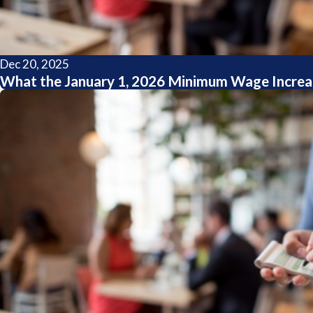
Dec 20, 2025
What the January 1, 2026 Minimum Wage Increa