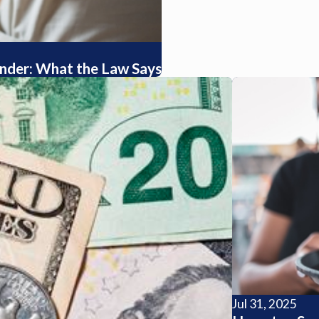
tender: What the Law Says
Jul 31, 2025