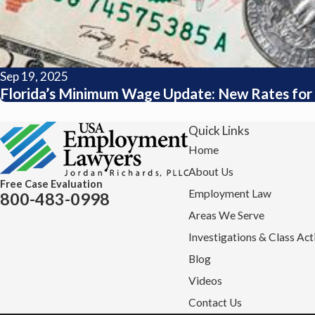
Sep 19, 2025
Florida’s Minimum Wage Update: New Rates for 
Quick Links
Home
About Us
Free Case Evaluation
Employment Law
800-483-0998
Areas We Serve
Investigations & Class Act
Blog
Videos
Contact Us