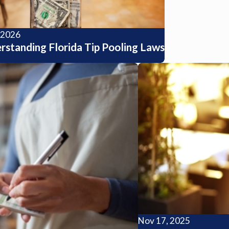
, 2026
rstanding Florida Tip Pooling Laws
Nov 17, 2025