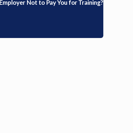
r Employer Not to Pay You for Training?