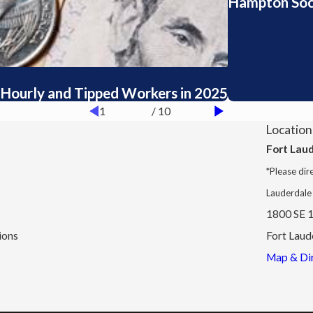
Hampton Socia
Hourly and Tipped Workers in 2025
1
/
10
Location
Fort Lau
*Please dire
Lauderdale
1800 SE 1
ions
Fort Laud
Map & Dir