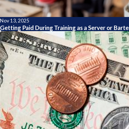
Nov 13, 2025
Getting Paid During Training as a Server or Bar