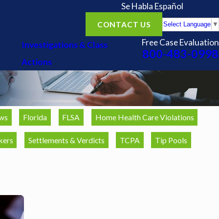
Se Habla Español
CONTACT US
Select Language
▼
Free Case Evaluation
Investigations & Class
800-483-0998
Actions
ws
Florida
FLSA
Home Health Care Violations
kers
Settlements & Verdicts
TCPA
Tip Pools