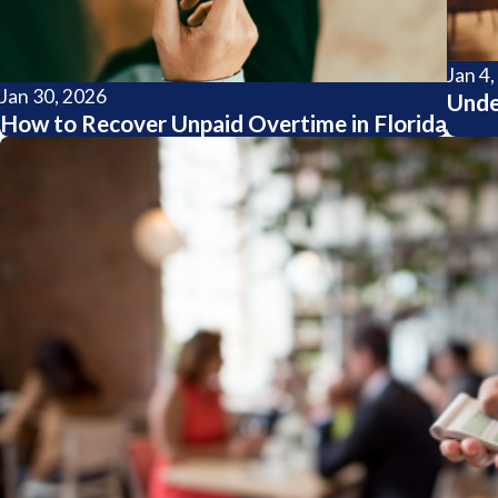
Jan 4
Jan 30, 2026
Unde
How to Recover Unpaid Overtime in Florida