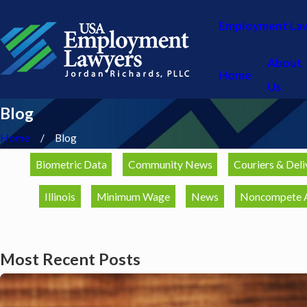
Employment La
About
Home
Us
Blog
Home
Blog
Biometric Data
Community News
Couriers & Deli
Illinois
Minimum Wage
News
Noncompete 
Most Recent Posts