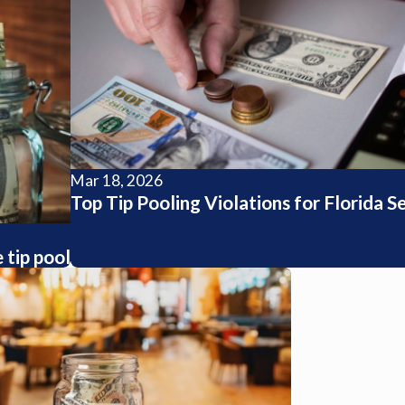
Mar 18, 2026
Top Tip Pooling Violations for Florida S
tip pool