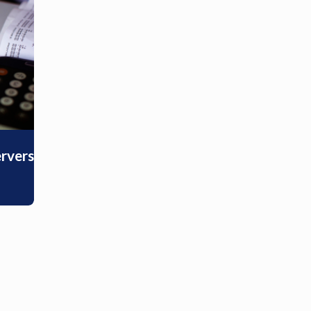
ervers