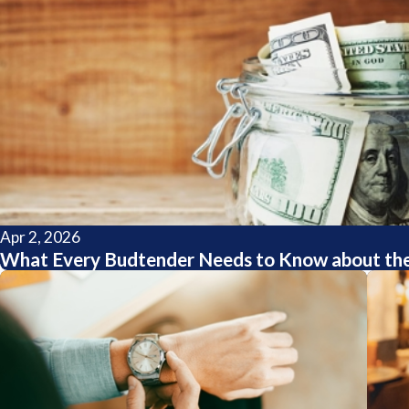
Apr 2, 2026
What Every Budtender Needs to Know about the 