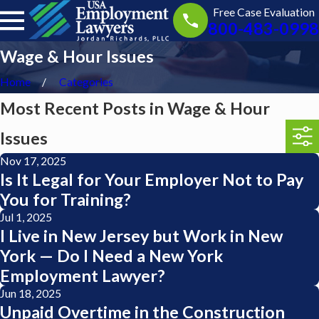
Free Case Evaluation
800-483-0998
Wage & Hour Issues
Home
Categories
Most Recent Posts in Wage & Hour
Issues
Nov 17, 2025
Is It Legal for Your Employer Not to Pay
You for Training?
Jul 1, 2025
I Live in New Jersey but Work in New
York — Do I Need a New York
Employment Lawyer?
Jun 18, 2025
Unpaid Overtime in the Construction