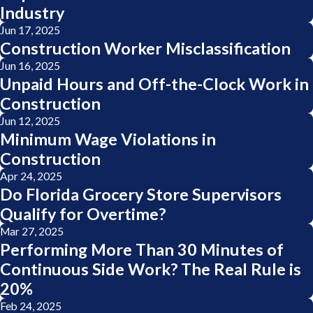
Industry
Jun 17, 2025
Construction Worker Misclassification
Jun 16, 2025
Unpaid Hours and Off-the-Clock Work in
Construction
Jun 12, 2025
Minimum Wage Violations in
Construction
Apr 24, 2025
Do Florida Grocery Store Supervisors
Qualify for Overtime?
Mar 27, 2025
Performing More Than 30 Minutes of
Continuous Side Work? The Real Rule is
20%
Feb 24, 2025