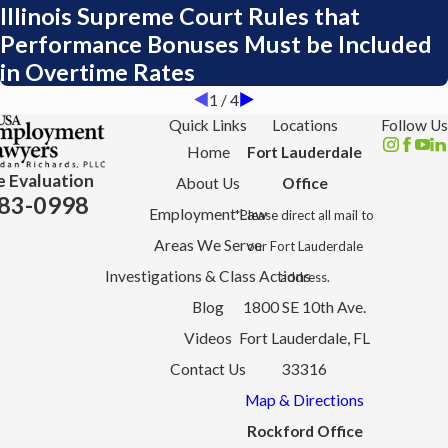
Illinois Supreme Court Rules that
Performance Bonuses Must be Included
in Overtime Rates
1
/
4
Quick Links
Locations
Follow Us
Home
Fort Lauderdale
e Evaluation
About Us
Office
83-0998
Employment Law
*Please direct all mail to
Areas We Serve
our Fort Lauderdale
Investigations & Class Actions
address.
Blog
1800 SE 10th Ave.
Videos
Fort Lauderdale, FL
Contact Us
33316
Map & Directions
Rockford Office