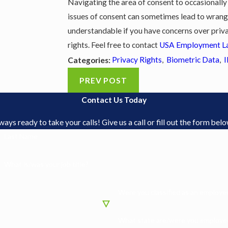
Navigating the area of consent to occasionally 
issues of consent can sometimes lead to wrangli
understandable if you have concerns over priva
rights. Feel free to contact
USA Employment L
Privacy Rights
,
Biometric Data
,
I
Categories:
PREV POST
Contact Us Today
s ready to take your calls! Give us a call or fill out the form be
Last Name
What is/was your job title?
Were you classified as an employee
What state are/were you employed