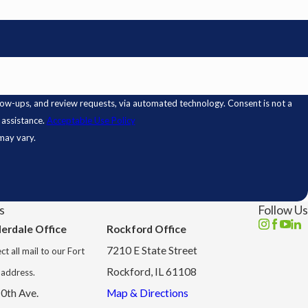
 review requests, via automated technology. Consent is not a
 assistance.
Acceptable Use Policy
may vary.
s
Follow Us
derdale Office
Rockford Office
7210 E State Street
ct all mail to our Fort
Rockford, IL 61108
 address.
0th Ave.
Map & Directions