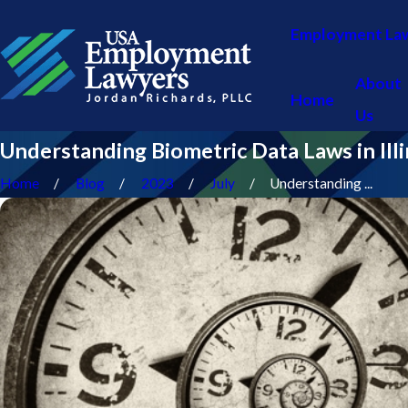
Employment La
About
Home
Us
Understanding Biometric Data Laws in Illi
Home
Blog
2023
July
Understanding ...