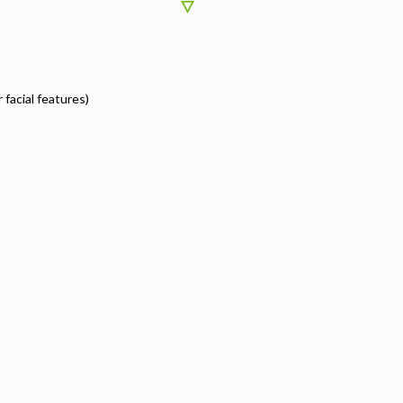
r facial features)