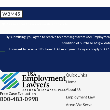
WBM45
🛡️ Please enter the above verification code:
By submitting, you agree to receive text messages from USA Employment Lawyer
condition of purchase. Msg & dat
I consent to receive SMS from USA Employment Lawyers. Reply STOP t
Quick Links
Home
About Us
Free Case Evaluation
Employment Law
800-483-0998
Areas We Serve