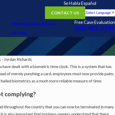
Se Habla Español
CONTACT US
Select Language
▼
Free Case Evaluation
Investigations & Class
800-483-0998
Actions
- Jordan Richards
ou have dealt with a biometric time clock. This is a system that has
nstead of merely punching a card, employees must now provide palm,
ve hailed biometrics as a much more reliable measure of time.
ot complying?
ad throughout the country that you can now be terminated in many
 it is also important that business owners understand that there