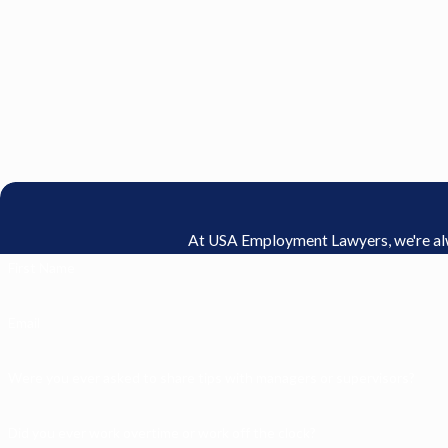
At USA Employment Lawyers, we're alway
First Name
Email
Were you ever asked to share tips with managers or supervisors?
Did you ever work overtime or work off the clock?