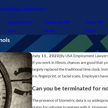
w FAQ
Blog
Case Results
Employment
Industries We
Areas We
Law
Serve
Serve
nois
July 11, 2023
|
By
USA Employment Lawyers 
If you work in Illinois, chances are good that y
largely replaced the traditional time clock. I
iris, fingerprint, or facial scans. Employers ha
Can you be terminated for n
The presence of biometric data is so widespre
states for refusing to engage with it. However,