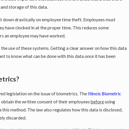
, and storage of this data.
ut down drastically on employee time theft. Employees must
ey have clocked in at the proper time. This reduces some
urs an employee may have worked.
he use of these systems. Getting a clear answer on how this data
rtant to know what can be done with this data once it has been
Oct 9, 2024
t Performance Bonuses Must
What You Need to K
etrics?
ved legislation on the issue of biometrics. The
Illinois Biometric
 obtain the written consent of their employees
before
using
a this method. The law also regulates how this data is disclosed,
ely discarded.