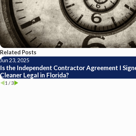
Related Posts
Jun 23, 2025
Is the Independent Contractor Agreement I Signe
Cleaner Legal in Florida?
1
/
3