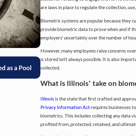
are laws in place to regulate the collection, use
Biometric systems are popular because they c
provide biometric data to prove when and if th
employers' uncertainty over the number of ho
However, many employees raise concerns over t
is stored isn't always possible. It is also impo
Feb 24, 2025
d as a Pool
Illinois Supreme Court Rules tha
collected.
be Included in Overtime Rates
What is Illinois' take on biom
Illinois
is the state that first crafted and appro
Privacy Information Act
requires businesses to
biometrics. This includes collecting any data vi
profited from, protected, retained, and ultimat