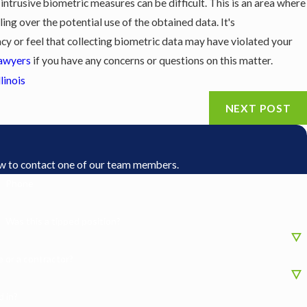
intrusive biometric measures can be difficult. This is an area where
ng over the potential use of the obtained data. It's
cy or feel that collecting biometric data may have violated your
awyers
if you have any concerns or questions on this matter.
llinois
NEXT POST
low to contact one of our team members.
Phone
Was this a tipped position?
 or a contractor?
 in?