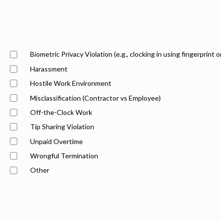
What type of issue are you experiencing? (Check all that apply)
Biometric Privacy Violation (e.g., clocking in using fingerprint o
Harassment
Hostile Work Environment
Misclassification (Contractor vs Employee)
Off-the-Clock Work
Tip Sharing Violation
Unpaid Overtime
Wrongful Termination
Other
Brief Description of Your Situation