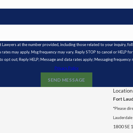
s at the number provided, including those related to your inquiry, follow-ups, and
a rates may apply. Msg frequency may vary. Reply STOP to cancel or HELP for
o opt out; Reply HELP; Message and data rates apply; Messaging frequency 
Privacy Policy
SEND MESSAGE
Location
Fort Lau
*Please dire
Lauderdale
1800 SE 1