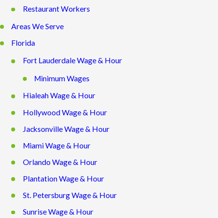
Restaurant Workers
Areas We Serve
Florida
Fort Lauderdale Wage & Hour
Minimum Wages
Hialeah Wage & Hour
Hollywood Wage & Hour
Jacksonville Wage & Hour
Miami Wage & Hour
Orlando Wage & Hour
Plantation Wage & Hour
St. Petersburg Wage & Hour
Sunrise Wage & Hour