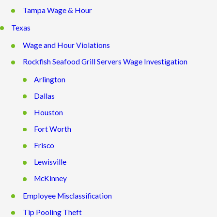
Tampa Wage & Hour
Texas
Wage and Hour Violations
Rockfish Seafood Grill Servers Wage Investigation
Arlington
Dallas
Houston
Fort Worth
Frisco
Lewisville
McKinney
Employee Misclassification
Tip Pooling Theft