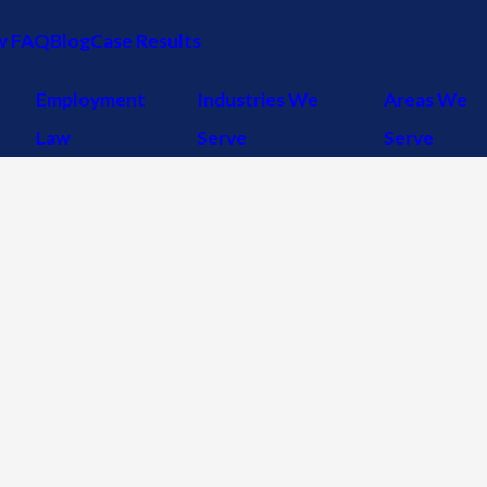
w FAQ
Blog
Case Results
Employment
Industries We
Areas We
Law
Serve
Serve