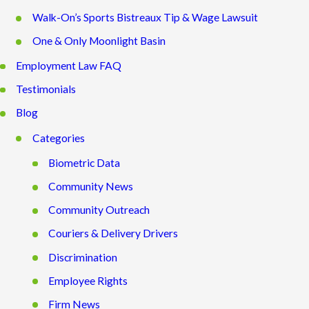
Walk-On’s Sports Bistreaux Tip & Wage Lawsuit
One & Only Moonlight Basin
Employment Law FAQ
Testimonials
Blog
Categories
Biometric Data
Community News
Community Outreach
Couriers & Delivery Drivers
Discrimination
Employee Rights
Firm News