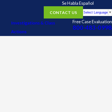
Se Habla Español
CONTACT US
Select Language
▼
Free Case Evaluation
Investigations & Class
800-483-0998
Actions