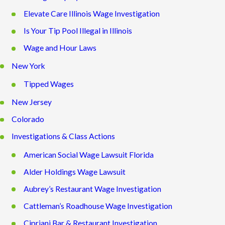
Elevate Care Illinois Wage Investigation
Is Your Tip Pool Illegal in Illinois
Wage and Hour Laws
New York
Tipped Wages
New Jersey
Colorado
Investigations & Class Actions
American Social Wage Lawsuit Florida
Alder Holdings Wage Lawsuit
Aubrey’s Restaurant Wage Investigation
Cattleman’s Roadhouse Wage Investigation
Cipriani Bar & Restaurant Investigation