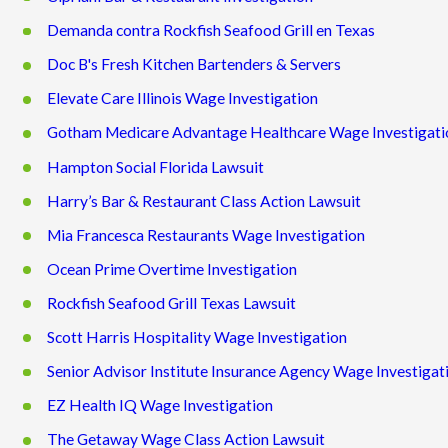
Demanda contra Rockfish Seafood Grill en Texas
Doc B's Fresh Kitchen Bartenders & Servers
Elevate Care Illinois Wage Investigation
Gotham Medicare Advantage Healthcare Wage Investigati
Hampton Social Florida Lawsuit
Harry’s Bar & Restaurant Class Action Lawsuit
Mia Francesca Restaurants Wage Investigation
Ocean Prime Overtime Investigation
Rockfish Seafood Grill Texas Lawsuit
Scott Harris Hospitality Wage Investigation
Senior Advisor Institute Insurance Agency Wage Investigat
EZ Health IQ Wage Investigation
The Getaway Wage Class Action Lawsuit