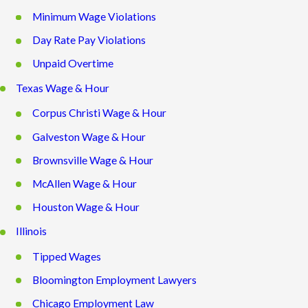
Minimum Wage Violations
Day Rate Pay Violations
Unpaid Overtime
Texas Wage & Hour
Corpus Christi Wage & Hour
Galveston Wage & Hour
Brownsville Wage & Hour
McAllen Wage & Hour
Houston Wage & Hour
Illinois
Tipped Wages
Bloomington Employment Lawyers
Chicago Employment Law