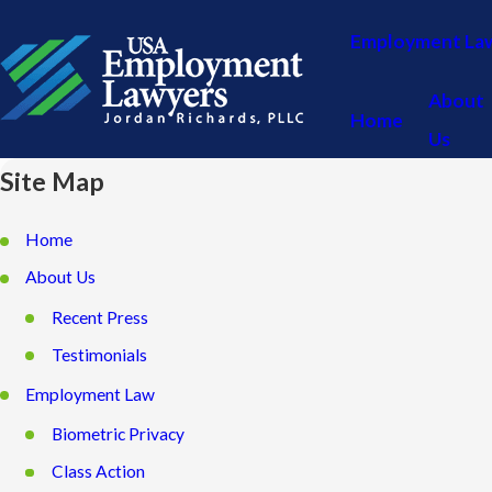
Employment La
About
Home
Us
Site Map
Home
About Us
Recent Press
Testimonials
Employment Law
Biometric Privacy
Class Action