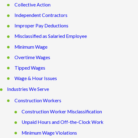
Collective Action
Independent Contractors
Improper Pay Deductions
Misclassified as Salaried Employee
Minimum Wage
Overtime Wages
Tipped Wages
Wage & Hour Issues
Industries We Serve
Construction Workers
Construction Worker Misclassification
Unpaid Hours and Off-the-Clock Work
Minimum Wage Violations