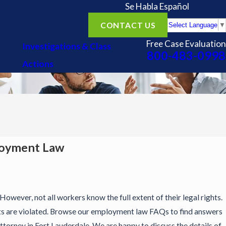
Se Habla Español
CONTACT US
Select Language
▼
Free Case Evaluation
Investigations & Class
800-483-0998
Actions
loyment Law
However, not all workers know the full extent of their legal rights.
ts are violated. Browse our employment law FAQs to find answers
torney in Fort Lauderdale. We are happy to discuss the details of