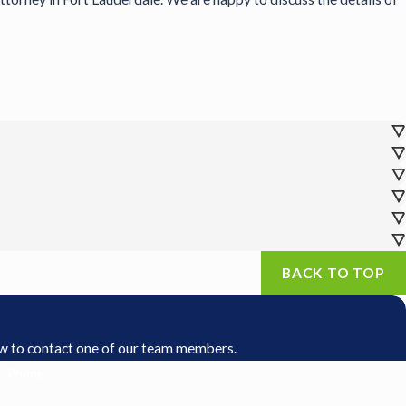
BACK TO TOP
low to contact one of our team members.
Phone