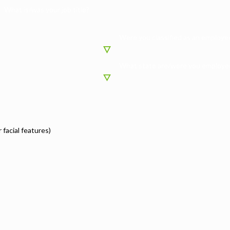
What is/was your job title?
Were you classified as an employee
What state are/were you employed
r facial features)