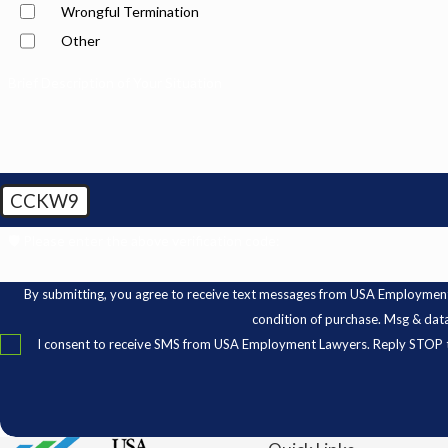
Wrongful Termination
Other
Brief Description of Your Situation
CCKW9
🛡️ Please enter the above verification code:
By submitting, you agree to receive text messages from USA Employment Lawyer
condition of purchase. Msg & dat
I consent to receive SMS from USA Employment Lawyers. Reply STOP t