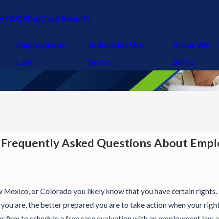
w FAQ
Blog
Case Results
Employment
Industries We
Areas We
Law
Serve
Serve
 Frequently Asked Questions About Emp
w Mexico, or Colorado you likely know that you have certain rights. 
ou are, the better prepared you are to take action when your righ
firm to schedule a free case evaluation with an employment law at