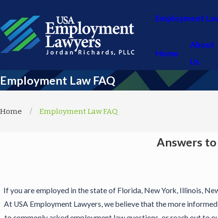
Employment La
About
Home
Us
Employment Law FAQ
Home
Employment Law FAQ
Answers to
If you are employed in the state of Florida, New York, Illinois, Ne
At USA Employment Lawyers, we believe that the more informed y
to commonly asked employment law questions, or reach out to our 