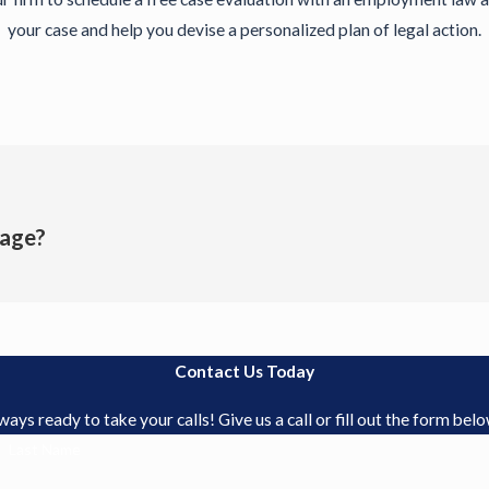
your case and help you devise a personalized plan of legal action.
age?
Contact Us Today
s ready to take your calls! Give us a call or fill out the form be
Last Name