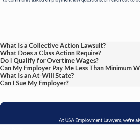
What Is a Collective Action Lawsuit?
What Does a Class Action Require?
Do I Qualify for Overtime Wages?
Can My Employer Pay Me Less Than Minimum W
What Is an At-Will State?
Can I Sue My Employer?
At USA Employment Lawyers, we're alway
First Name