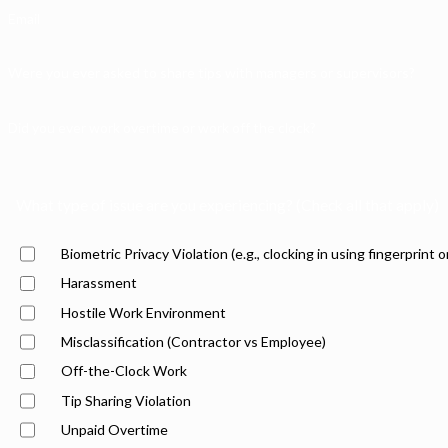
Email
Were you ever asked to share tips with managers or supervisors?
Did you ever work overtime or work off the clock?
What type of issue are you experiencing? (Check all that apply)
Biometric Privacy Violation (e.g., clocking in using fingerprint o
Harassment
Hostile Work Environment
Misclassification (Contractor vs Employee)
Off-the-Clock Work
Tip Sharing Violation
Unpaid Overtime