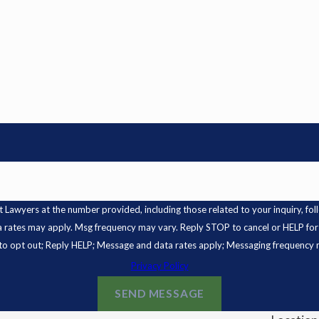
s at the number provided, including those related to your inquiry, follow-ups, and
a rates may apply. Msg frequency may vary. Reply STOP to cancel or HELP for
o opt out; Reply HELP; Message and data rates apply; Messaging frequency 
Privacy Policy
SEND MESSAGE