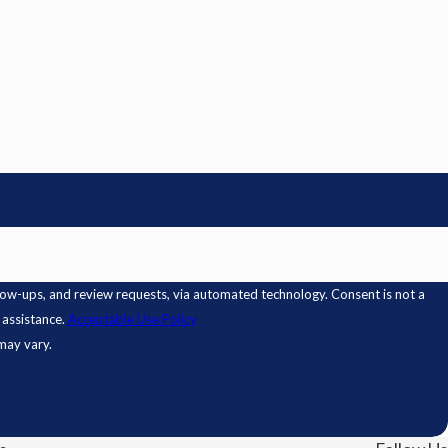
 review requests, via automated technology. Consent is not a
 assistance.
Acceptable Use Policy
may vary.