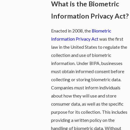
What is the Biometric
Information Privacy Act?
Enacted in 2008, the
Biometric
Information Privacy Act
was the first
law in the United States to regulate the
collection and use of biometric
information. Under BIPA, businesses
must obtain informed consent before
collecting or storing biometric data.
Companies must inform individuals
about how they will use and store
consumer data, as well as the specific
purpose for its collection. This includes
providing a written policy on the
handling of biometric data. Without