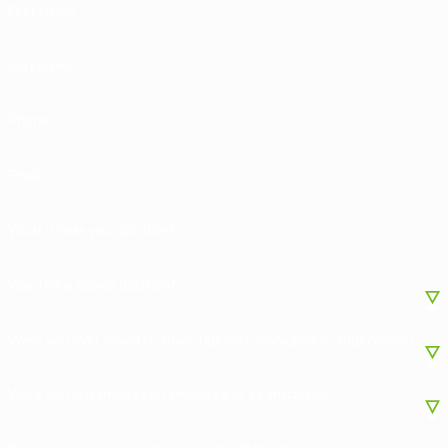
First Name
Last Name
Phone
Email
What is/was your job title?
Was this a tipped position?
Were you ever asked to share tips with managers or supervisors?
Were you classified as an employee or a contractor?