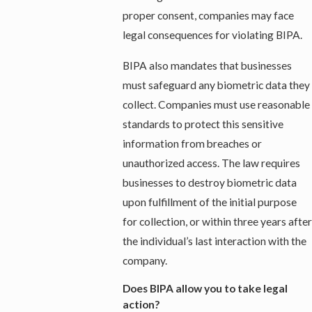
proper consent, companies may face
legal consequences for violating BIPA.
BIPA also mandates that businesses
must safeguard any biometric data they
collect. Companies must use reasonable
standards to protect this sensitive
information from breaches or
unauthorized access. The law requires
businesses to destroy biometric data
upon fulfillment of the initial purpose
for collection, or within three years after
the individual’s last interaction with the
company.
Does BIPA allow you to take legal
action?