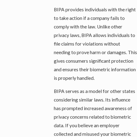
BIPA provides individuals with the right
to take action if a company fails to
comply with the law. Unlike other
privacy laws, BIPA allows individuals to
file claims for violations without
needing to prove harm or damages. This
gives consumers significant protection
and ensures their biometric information
is properly handled.
BIPA serves as a model for other states
considering similar laws. Its influence
has prompted increased awareness of
privacy concerns related to biometric
data. If you believe an employer
collected and misused your biometric