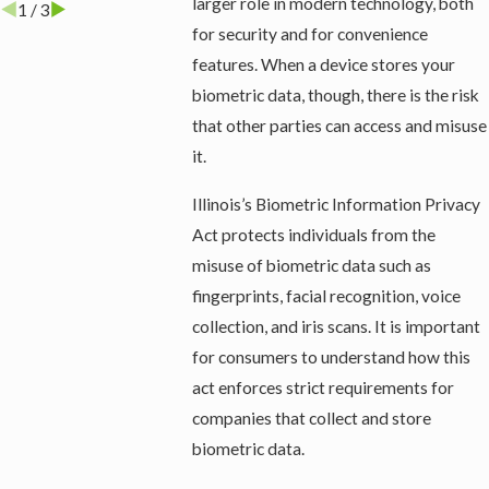
larger role in modern technology, both
1
/
3
for security and for convenience
features. When a device stores your
biometric data, though, there is the risk
that other parties can access and misuse
it.
Illinois’s Biometric Information Privacy
Act protects individuals from the
misuse of biometric data such as
fingerprints, facial recognition, voice
collection, and iris scans. It is important
for consumers to understand how this
act enforces strict requirements for
companies that collect and store
biometric data.