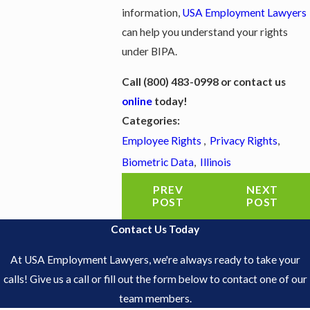
information,
USA Employment Lawyers
can help you understand your rights
under BIPA.
Call
(800) 483-0998
or contact us
online
today!
Categories:
Employee Rights
,
Privacy Rights
,
Biometric Data
,
Illinois
PREV
NEXT
POST
POST
Contact Us Today
At USA Employment Lawyers, we're always ready to take your
calls! Give us a call or fill out the form below to contact one of our
team members.