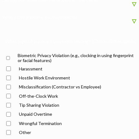
Did you ever work overtime or work off the clock?
What state are/were you employed in?
What type of issue are you experiencing? (Check all that apply)
Biometric Privacy Violation (e.g., clocking in using fingerprint
or facial features)
Harassment
Hostile Work Environment
Misclassification (Contractor vs Employee)
Off-the-Clock Work
Tip Sharing Violation
Unpaid Overtime
Wrongful Termination
Other