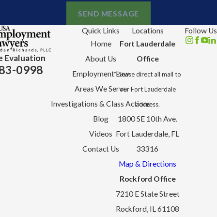
SEND MESSAGE
Quick Links
Locations
Follow Us
Home
Fort Lauderdale
e Evaluation
About Us
Office
83-0998
Employment Law
*Please direct all mail to
Areas We Serve
our Fort Lauderdale
Investigations & Class Actions
address.
Blog
1800 SE 10th Ave.
Videos
Fort Lauderdale, FL
Contact Us
33316
Map & Directions
Rockford Office
7210 E State Street
Rockford, IL 61108