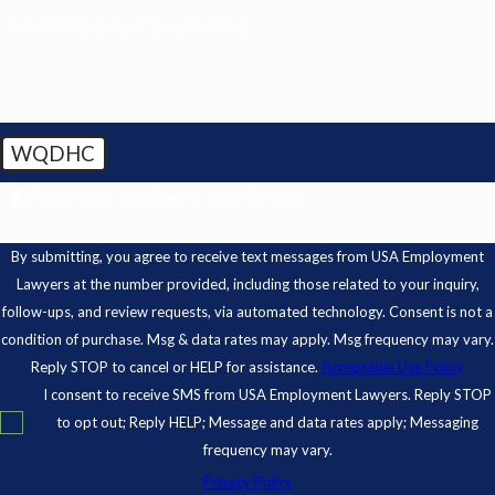
Brief Description of Your Situation
WQDHC
🛡️ Please enter the above verification code:
By submitting, you agree to receive text messages from USA Employment
Lawyers at the number provided, including those related to your inquiry,
follow-ups, and review requests, via automated technology. Consent is not a
condition of purchase. Msg & data rates may apply. Msg frequency may vary.
Reply STOP to cancel or HELP for assistance.
Acceptable Use Policy
I consent to receive SMS from USA Employment Lawyers. Reply STOP
to opt out; Reply HELP; Message and data rates apply; Messaging
frequency may vary.
Privacy Policy