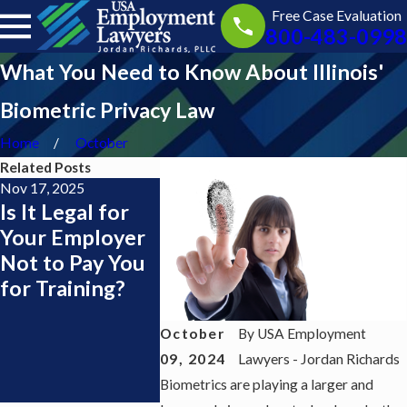
Free Case Evaluation
800-483-0998
What You Need to Know About Illinois'
Biometric Privacy Law
Home
October
Related Posts
Nov 17, 2025
Nov 13, 2025
Jul 1, 2025
Is It Legal for
Getting Paid
I Live in
Your Employer
During Training
Jersey b
Not to Pay You
as a Server or
Work in
for Training?
Bartender:
York — D
What the Law
Need a 
October
By
USA Employment
Says
York
09, 2024
Lawyers - Jordan Richards
Employm
Biometrics are playing a larger and
Lawyer?