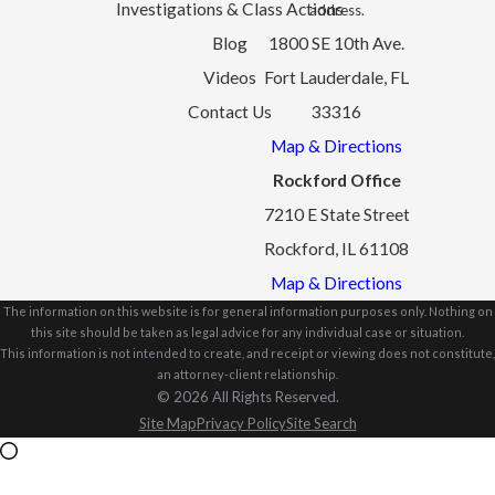
Investigations & Class Actions
address.
Blog
1800 SE 10th Ave.
Videos
Fort Lauderdale, FL
Contact Us
33316
Map & Directions
Rockford Office
7210 E State Street
Rockford, IL 61108
Map & Directions
The information on this website is for general information purposes only. Nothing on
this site should be taken as legal advice for any individual case or situation.
This information is not intended to create, and receipt or viewing does not constitute,
an attorney-client relationship.
© 2026 All Rights Reserved.
Site Map
Privacy Policy
Site Search