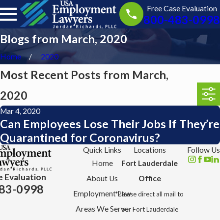
Free Case Evaluation
800-483-0998
Blogs from March, 2020
Home
2020
Most Recent Posts from March,
2020
Mar 4, 2020
Can Employees Lose Their Jobs If They’re
Quarantined for Coronavirus?
Quick Links
Locations
Follow Us
Home
Fort Lauderdale
e Evaluation
About Us
Office
83-0998
Employment Law
*Please direct all mail to
Areas We Serve
our Fort Lauderdale