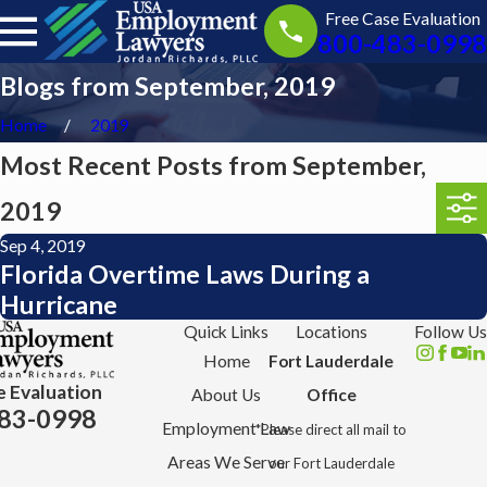
Free Case Evaluation
800-483-0998
Blogs from September, 2019
Home
2019
Most Recent Posts from September,
2019
Sep 4, 2019
Florida Overtime Laws During a
Hurricane
Quick Links
Locations
Follow Us
Home
Fort Lauderdale
e Evaluation
About Us
Office
83-0998
Employment Law
*Please direct all mail to
Areas We Serve
our Fort Lauderdale