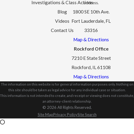
Investigations & Class Actions
address.
Blog
1800 SE 10th Ave.
Videos
Fort Lauderdale, FL
Contact Us
33316
Map & Directions
Rockford Office
7210 E State Street
Rockford, IL 61108
Map & Directions
The information on this website is for general information purposes only. Nothing on
this site should be taken as legal advice for any individual case or situation.
This information is not intended to create, and receipt or viewing does not constitute,
an attorney-client relationship.
© 2026 All Rights Reserved.
Site Map
Privacy Policy
Site Search