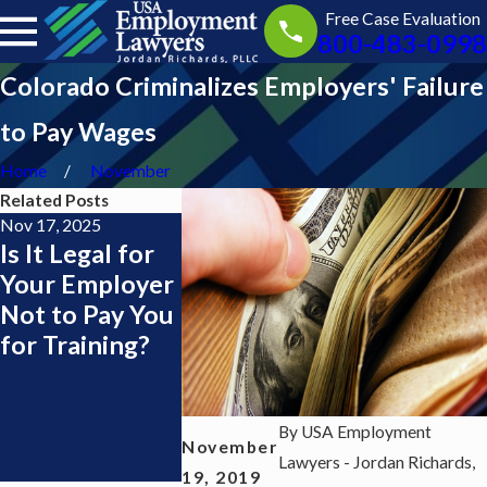
Free Case Evaluation
800-483-0998
Colorado Criminalizes Employers' Failure
to Pay Wages
Home
November
Related Posts
Nov 17, 2025
Nov 13, 2025
Jul 1, 2025
Is It Legal for
Getting Paid
I Live in 
Your Employer
During
Jersey but
Not to Pay You
Training as a
Work in 
for Training?
Server or
York — Do 
Bartender:
Need a N
What the Law
York
Says
Employme
By
USA Employment
November
Lawyer?
Lawyers - Jordan Richards,
19, 2019