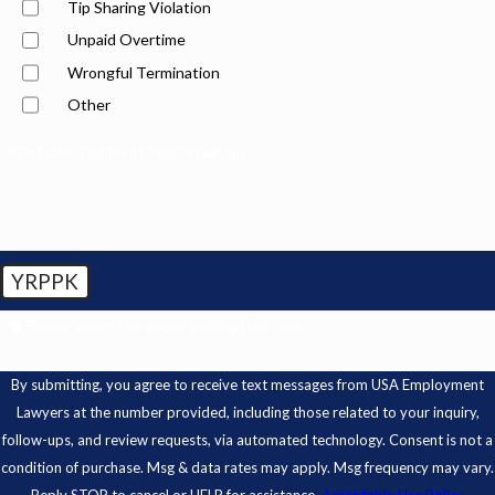
Tip Sharing Violation
Unpaid Overtime
Wrongful Termination
Other
Brief Description of Your Situation
YRPPK
🛡️ Please enter the above verification code:
By submitting, you agree to receive text messages from USA Employment
Lawyers at the number provided, including those related to your inquiry,
follow-ups, and review requests, via automated technology. Consent is not a
condition of purchase. Msg & data rates may apply. Msg frequency may vary.
Reply STOP to cancel or HELP for assistance.
Acceptable Use Policy