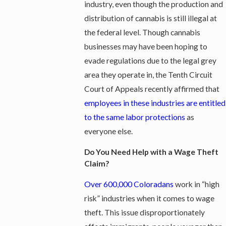
industry, even though the production and
distribution of cannabis is still illegal at
the federal level. Though cannabis
businesses may have been hoping to
evade regulations due to the legal grey
area they operate in, the Tenth Circuit
Court of Appeals recently affirmed that
employees in these industries are entitled
to the same labor protections​
as
everyone else.
Do You Need Help with a Wage Theft
Claim?
Over 600,000 Coloradans
work in “high
risk” industries when it comes to wage
theft. This issue disproportionately