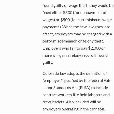
found guilty of wage theft; they would be
fined either $300 (for nonpayment of
wages) or $500 (for sub-minimum wage
payments). When the new law goes into
effect, employers may be charged with a
petty, misdemeanor, or felony theft.
Employers who fail to pay $2,000 or
more will gain a felony record if found
guilty.
Colorado law adopts the definition of
“employer” specified by the federal Fair
Labor Standards Act (FLSA) to include
contract workers like field laborers and
crew leaders. Also included will be
employers operating in the cannabis