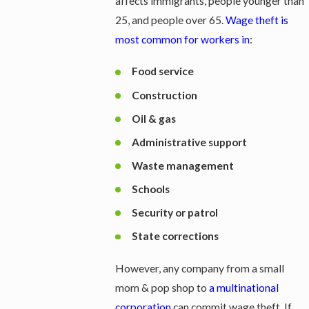
affects immigrants, people younger than
25, and people over 65.
Wage theft is
most common for workers in
:
Food service
Construction
Oil & gas
Administrative support
Waste management
Schools
Security or patrol
State corrections
However, any company from a small
mom & pop shop to
a multinational
corporation
can commit wage theft. If