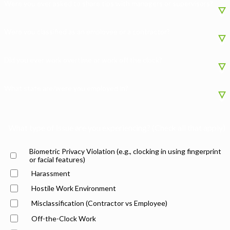
Were you ever asked to share tips with managers or supervisors?
Were you classified as an employee or a contractor?
Did you ever work overtime or work off the clock?
What state are/were you employed in?
What type of issue are you experiencing? (Check all that apply)
Biometric Privacy Violation (e.g., clocking in using fingerprint
or facial features)
Harassment
Hostile Work Environment
Misclassification (Contractor vs Employee)
Off-the-Clock Work