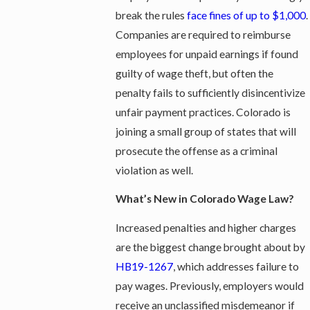
break the rules
face fines of up to $1,000
.
Companies are required to reimburse
employees for unpaid earnings if found
guilty of wage theft, but often the
penalty fails to sufficiently disincentivize
unfair payment practices. Colorado is
joining a small group of states that will
prosecute the offense as a criminal
violation as well.
What’s New in Colorado Wage Law?
Increased penalties and higher charges
are the biggest change brought about by
HB19-1267
, which addresses failure to
pay wages. Previously, employers would
receive an unclassified misdemeanor if