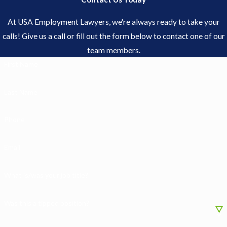
At USA Employment Lawyers, we're always ready to take your
calls! Give us a call or fill out the form below to contact one of our
team members.
First Name
Last Name
Phone
Email
What is/was your job title?
Was this a tipped position?