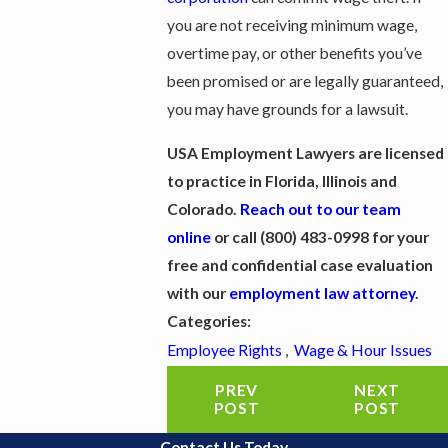
you are not receiving minimum wage,
overtime pay, or other benefits you’ve
been promised or are legally guaranteed,
you may have grounds for a lawsuit.
USA Employment Lawyers are licensed
to practice in Florida, Illinois and
Colorado. ​
Reach out to our team
online
or call
(800) 483-0998
for your
free and confidential case evaluation
with our
employment law attorney
.
Categories:
Employee Rights
,
Wage & Hour Issues
PREV
NEXT
POST
POST
Contact Us Today