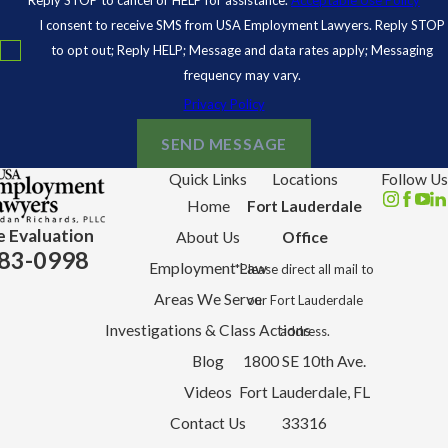
I consent to receive SMS from USA Employment Lawyers. Reply STOP
to opt out; Reply HELP; Message and data rates apply; Messaging
frequency may vary.
Privacy Policy
SEND MESSAGE
Quick Links
Locations
Follow Us
Home
Fort Lauderdale
e Evaluation
About Us
Office
83-0998
Employment Law
*Please direct all mail to
Areas We Serve
our Fort Lauderdale
Investigations & Class Actions
address.
Blog
1800 SE 10th Ave.
Videos
Fort Lauderdale, FL
Contact Us
33316