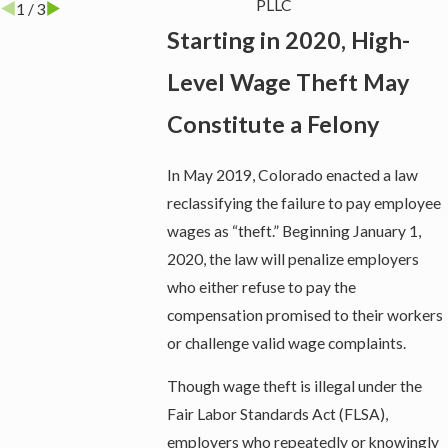
PLLC
1
/
3
Starting in 2020, High-
Level Wage Theft May
Constitute a Felony
In May 2019, Colorado enacted a law
reclassifying the failure to pay employee
wages as “theft.” Beginning January 1,
2020, the law will penalize employers
who either refuse to pay the
compensation promised to their workers
or challenge valid wage complaints.
Though wage theft is illegal under the
Fair Labor Standards Act (FLSA),
employers who repeatedly or knowingly