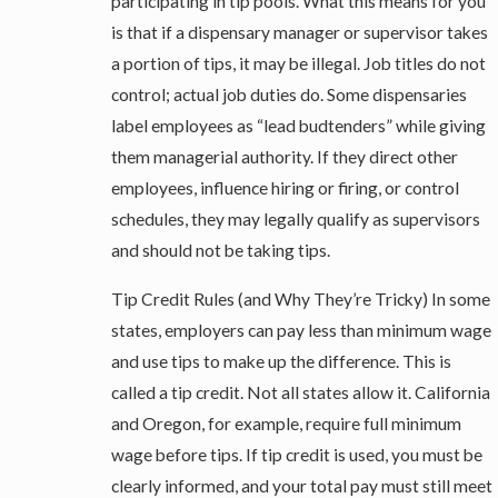
participating in tip pools. What this means for you
is that if a dispensary manager or supervisor takes
a portion of tips, it may be illegal. Job titles do not
control; actual job duties do. Some dispensaries
label employees as “lead budtenders” while giving
them managerial authority. If they direct other
employees, influence hiring or firing, or control
schedules, they may legally qualify as supervisors
and should not be taking tips.
Tip Credit Rules (and Why They’re Tricky) In some
states, employers can pay less than minimum wage
and use tips to make up the difference. This is
called a tip credit. Not all states allow it. California
and Oregon, for example, require full minimum
wage before tips. If tip credit is used, you must be
clearly informed, and your total pay must still meet