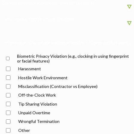
Did you ever work overtime or work off the clock?
What state are/were you employed in?
What type of issue are you experiencing? (Check all that apply)
Biometric Privacy Violation (e.g., clocking in using fingerprint
or facial features)
Harassment
Hostile Work Environment
Misclassification (Contractor vs Employee)
Off-the-Clock Work
Tip Sharing Violation
Unpaid Overtime
Wrongful Termination
Other