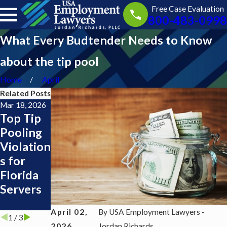
Free Case Evaluation
800-483-0998
What Every Budtender Needs to Know
about the tip pool
Home
April
Related Posts
Mar 18, 2026
Feb 11, 2025
Mar 5, 2024
Top Tip
Tip
Is the tip
Pooling
Pools
pool at
Violation
your
s for
work
Florida
allocated
Servers
properly
?
April 02,
By
USA Employment Lawyers -
1
/
3
2026
Jordan Richards