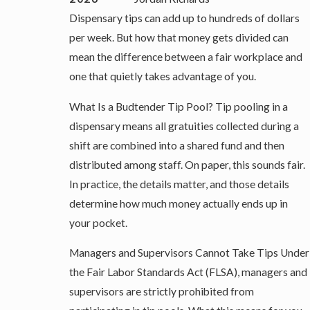
Dispensary tips can add up to hundreds of dollars
per week. But how that money gets divided can
mean the difference between a fair workplace and
one that quietly takes advantage of you.
What Is a Budtender Tip Pool? Tip pooling in a
dispensary means all gratuities collected during a
shift are combined into a shared fund and then
distributed among staff. On paper, this sounds fair.
In practice, the details matter, and those details
determine how much money actually ends up in
your pocket.
Managers and Supervisors Cannot Take Tips Under
the Fair Labor Standards Act (FLSA), managers and
supervisors are strictly prohibited from