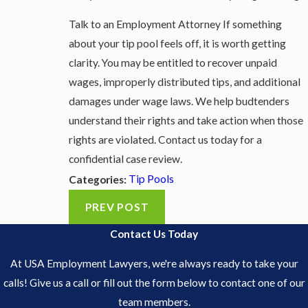
Talk to an Employment Attorney If something
about your tip pool feels off, it is worth getting
clarity. You may be entitled to recover unpaid
wages, improperly distributed tips, and additional
damages under wage laws. We help budtenders
understand their rights and take action when those
rights are violated. Contact us today for a
confidential case review.
Tip Pools
Categories:
PREV POST
Contact Us Today
At USA Employment Lawyers, we're always ready to take your
calls! Give us a call or fill out the form below to contact one of our
team members.