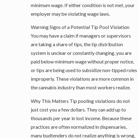
minimum wage. If either condition is not met, your
employer may be violating wage laws.
Warning Signs of a Potential Tip Pool Violation
You may have a claim if managers or supervisors
are taking a share of tips, the tip distribution
system is unclear or constantly changing, you are
paid below minimum wage without proper notice,
or tips are being used to subsidize non-tipped roles
improperly. These violations are more common in
the cannabis industry than most workers realize.
Why This Matters Tip pooling violations do not
just cost you a few dollars. They can add up to
thousands per year in lost income. Because these
practices are often normalized in dispensaries,
many budtenders do not realize anything is wrong.