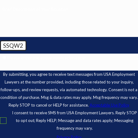
Brief Description of Your Situation
SSQW2
🛡️ Please enter the above verification code:
By submitting, you agree to receive text messages from USA Employment
Lawyers at the number provided, including those related to your inquiry,
follow-ups, and review requests, via automated technology. Consent is not a
condition of purchase. Msg & data rates may apply. Msg frequency may vary.
Reply STOP to cancel or HELP for assistance.
Acceptable Use Policy
I consent to receive SMS from USA Employment Lawyers. Reply STOP
to opt out; Reply HELP; Message and data rates apply; Messaging
frequency may vary.
Privacy Policy