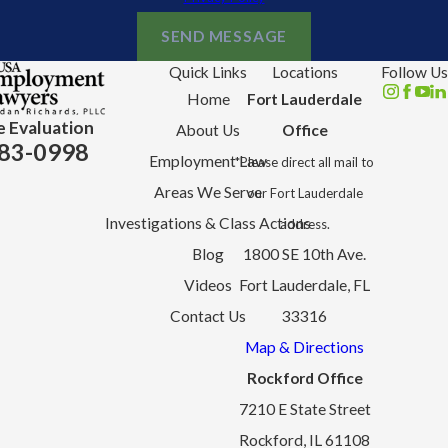
SEND MESSAGE
Quick Links
Locations
Follow Us
Home
Fort Lauderdale
e Evaluation
About Us
Office
83-0998
Employment Law
*Please direct all mail to
Areas We Serve
our Fort Lauderdale
Investigations & Class Actions
address.
Blog
1800 SE 10th Ave.
Videos
Fort Lauderdale, FL
Contact Us
33316
Map & Directions
Rockford Office
7210 E State Street
Rockford, IL 61108