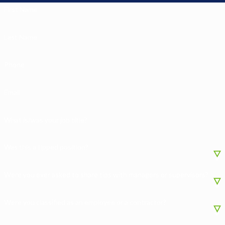
First Name
Last Name
Phone
Email
What is/was your job title?
Was this a tipped position?
Were you ever asked to share tips with managers or supervisors?
Were you classified as an employee or a contractor?