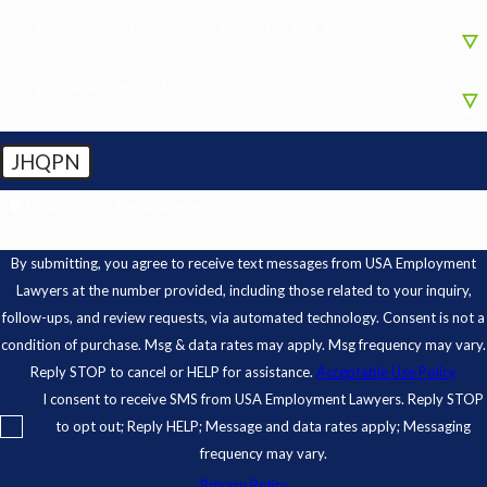
Did you work at either location within the last 3 years?
Did you have a tip pool?
JHQPN
🛡️ Please enter the above verification code:
By submitting, you agree to receive text messages from USA Employment
Lawyers at the number provided, including those related to your inquiry,
follow-ups, and review requests, via automated technology. Consent is not a
condition of purchase. Msg & data rates may apply. Msg frequency may vary.
Reply STOP to cancel or HELP for assistance.
Acceptable Use Policy
I consent to receive SMS from USA Employment Lawyers. Reply STOP
to opt out; Reply HELP; Message and data rates apply; Messaging
frequency may vary.
Privacy Policy