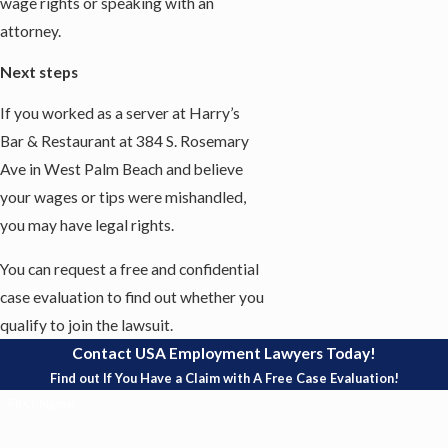
wage rights or speaking with an
attorney.
Next steps
If you worked as a server at Harry’s
Bar & Restaurant at 384 S. Rosemary
Ave in West Palm Beach and believe
your wages or tips were mishandled,
you may have legal rights.
You can request a free and confidential
case evaluation to find out whether you
qualify to join the lawsuit.
Contact USA Employment Lawyers Today!
Find out If You Have a Claim with A Free Case Evaluation!
First Name