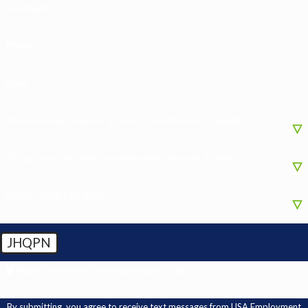
Last Name
Phone
Email
Were you ever a server at Harry’s or Adrienne’s Pizzabar?
Did you work at either location within the last 3 years?
Did you have a tip pool?
JHQPN
🛡️ Please enter the above verification code:
By submitting, you agree to receive text messages from USA Employment