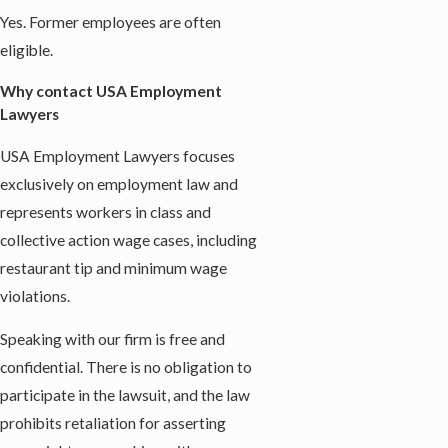
Yes. Former employees are often
eligible.
Why contact USA Employment
Lawyers
USA Employment Lawyers focuses
exclusively on employment law and
represents workers in class and
collective action wage cases, including
restaurant tip and minimum wage
violations.
Speaking with our firm is free and
confidential. There is no obligation to
participate in the lawsuit, and the law
prohibits retaliation for asserting