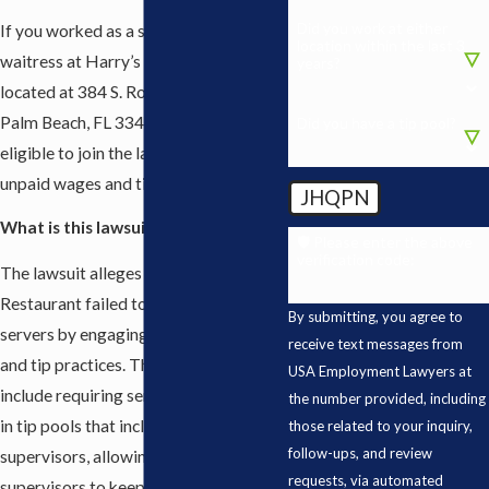
Did you work at either
If you worked as a server, waiter, or
location within the last 3
waitress at Harry’s Bar & Restaurant
years?
located at 384 S. Rosemary Ave, West
Palm Beach, FL 33401, you may be
Did you have a tip pool?
eligible to join the lawsuit and pursue
unpaid wages and tips.
JHQPN
What is this lawsuit about?
🛡️ Please enter the above
verification code:
The lawsuit alleges that Harry’s Bar &
Restaurant failed to properly pay
By submitting, you agree to
servers by engaging in unlawful wage
receive text messages from
and tip practices. These allegations
USA Employment Lawyers at
include requiring servers to participate
the number provided, including
in tip pools that included managers or
those related to your inquiry,
follow-ups, and review
supervisors, allowing managers or
requests, via automated
supervisors to keep or receive portions