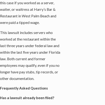
this case if you worked as a server,
waiter, or waitress at Harry’s Bar &
Restaurant in West Palm Beach and
were paid a tipped wage.
This lawsuit includes servers who
worked at the restaurant within the
last three years under federal law and
within the last five years under Florida
law. Both current and former
employees may qualify, even if you no
longer have pay stubs, tip records, or
other documentation.
Frequently Asked Questions
Has a lawsuit already been filed?