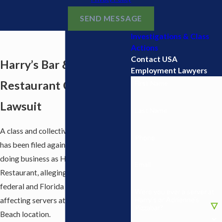
SEND MESSAGE
Investigations & Class
Actions
Contact USA
Harry’s Bar &
Employment Lawyers
Restaurant Class Action
First Name
Lawsuit
Last Name
A class and collective action lawsuit
Phone
has been filed against AHAAA, LLC,
doing business as Harry’s Bar &
Email
Restaurant, alleging violations of
federal and Florida wage laws
Were you ever a server at
Harry’s or Adrienne’s
affecting servers at its West Palm
Pizzabar?
Beach location.