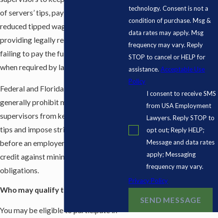
technology. Consent is not a
of servers’ tips, paying servers a
condition of purchase. Msg &
reduced tipped wage without
data rates may apply. Msg
providing legally required notice, and
frequency may vary. Reply
failing to pay the full minimum wage
STOP to cancel or HELP for
when required by law.
assistance.
Acceptable Use
Policy
Federal and Florida wage laws
I consent to receive SMS
generally prohibit managers and
from USA Employment
supervisors from keeping employees’
Lawyers. Reply STOP to
tips and impose strict requirements
opt out; Reply HELP;
Message and data rates
before an employer may take a tip
apply; Messaging
credit against minimum wage
frequency may vary.
obligations.
Privacy Policy
Who may qualify to join the lawsuit?
SEND MESSAGE
You may be eligible to participate in