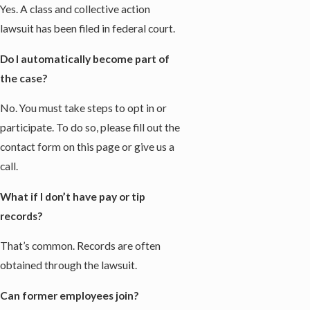
Yes. A class and collective action
lawsuit has been filed in federal court.
Do I automatically become part of
the case?
No. You must take steps to opt in or
participate. To do so, please fill out the
contact form on this page or give us a
call.
What if I don’t have pay or tip
records?
That’s common. Records are often
obtained through the lawsuit.
Can former employees join?