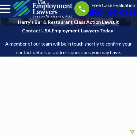
Free Case Evaluation
800-483-0998
Harry’s Bar & Restaurant Class Action Lawsuit
Contact USA Employment Lawyers Today!
A member of our team will be in touch shortly to confirm your
contact details or address questions you may have.
First Name
Last Name
Phone
Email
Were you ever a server at Harry’s or Adrienne’s Pizzabar?