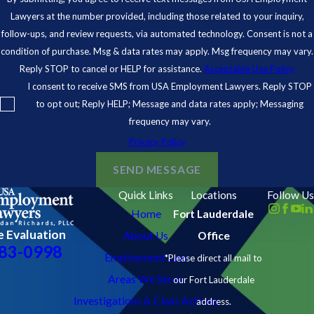
Lawyers at the number provided, including those related to your inquiry,
follow-ups, and review requests, via automated technology. Consent is not a
condition of purchase. Msg & data rates may apply. Msg frequency may vary.
Reply STOP to cancel or HELP for assistance.
Acceptable Use Policy
I consent to receive SMS from USA Employment Lawyers. Reply STOP
to opt out; Reply HELP; Message and data rates apply; Messaging
frequency may vary.
Privacy Policy
SEND MESSAGE
Quick Links
Locations
Follow Us
Home
Fort Lauderdale
e Evaluation
About Us
Office
83-0998
Employment Law
*Please direct all mail to
Areas We Serve
our Fort Lauderdale
Investigations & Class Actions
address.