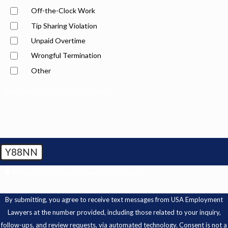
Off-the-Clock Work
Tip Sharing Violation
Unpaid Overtime
Wrongful Termination
Other
Brief Description of Your Situation
Y88NN
🛡️ Please enter the above verification code:
By submitting, you agree to receive text messages from USA Employment
Lawyers at the number provided, including those related to your inquiry,
follow-ups, and review requests, via automated technology. Consent is not a