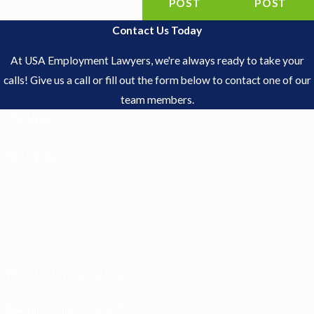
POST
POST
Contact Us Today
At USA Employment Lawyers, we're always ready to take your
calls! Give us a call or fill out the form below to contact one of our
team members.
First Name
Last Name
Phone
Email
What is/was your job title?
Was this a tipped position?