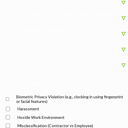
Were you ever asked to share tips with managers or supervisors?
Were you classified as an employee or a contractor?
Did you ever work overtime or work off the clock?
What state are/were you employed in?
What type of issue are you experiencing? (Check all that apply)
Biometric Privacy Violation (e.g., clocking in using fingerprint
or facial features)
Harassment
Hostile Work Environment
Misclassification (Contractor vs Employee)