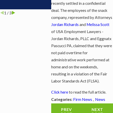
recently settled in a confidential
Dis
deal. The employees of the snack
1
/
3
company, represented by Attorneys
Jordan Richards
and
Melissa Scott
of USA Employment Lawyers -
Jordan Richards, PLLC and Eggnatx
Pascucci PA, claimed that they were
not paid overtime for
administrative work performed at
home and on the weekends,
resulting in a violation of the Fair
Labor Standards Act (FLSA).
Click here
to read the full article.
Firm News
,
News
Categories:
PREV
NEXT