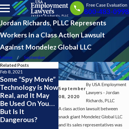
Free Case Evaluation
800-483-0998
Jordan Richards, PLLC Represents
Workers in a Class Action Lawsuit
Against Mondelez Global LLC
Home
September
Related Posts
Feb 8, 2021
Nov 23, 2020
Sep 1
Some “Spy Movie”
Good News for
Att
By
USA Employment
Technology is Now
Florida’s Minimum
Ric
September
Lawyers - Jordan
Real, and It May
Wage Earners
AV 
08, 2020
Richards, PLLC
Be Used On You…
Rat
A class action lawsuit between
But Is It
Mar
snack giant Mondelez Global LLC
Dangerous?
Hub
and its sales representatives was
Pos