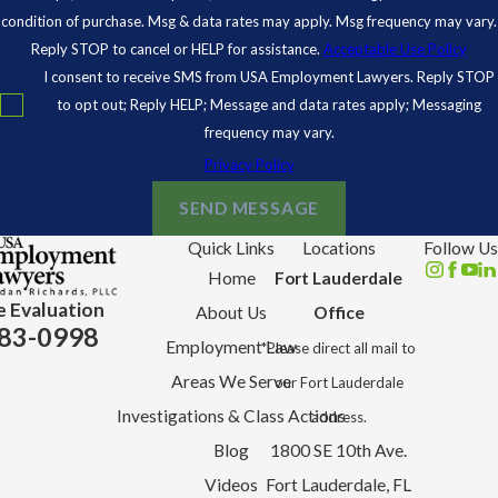
condition of purchase. Msg & data rates may apply. Msg frequency may vary.
Reply STOP to cancel or HELP for assistance.
Acceptable Use Policy
I consent to receive SMS from USA Employment Lawyers. Reply STOP
to opt out; Reply HELP; Message and data rates apply; Messaging
frequency may vary.
Privacy Policy
SEND MESSAGE
Quick Links
Locations
Follow Us
Home
Fort Lauderdale
e Evaluation
About Us
Office
83-0998
Employment Law
*Please direct all mail to
Areas We Serve
our Fort Lauderdale
Investigations & Class Actions
address.
Blog
1800 SE 10th Ave.
Videos
Fort Lauderdale, FL