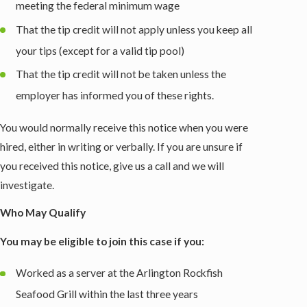
meeting the federal minimum wage
That the tip credit will not apply unless you keep all
your tips (except for a valid tip pool)
That the tip credit will not be taken unless the
employer has informed you of these rights.
You would normally receive this notice when you were
hired, either in writing or verbally. If you are unsure if
you received this notice, give us a call and we will
investigate.
Who May Qualify
You may be eligible to join this case if you:
Worked as a server at the Arlington Rockfish
Seafood Grill within the last three years