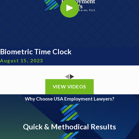
Biometric Time Clock
August 15, 2023
VIEW VIDEOS
Why Choose USA Employment Lawyers?
Quick & Methodical Results