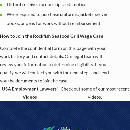
Did not receive a proper tip credit notice
Were required to purchase uniforms, jackets, server
books, or pens for work without reimbursement.
How to Join the Rockfish Seafood Grill Wage Case
Complete the confidential form on this page with your
work history and contact details. Our legal team will
review your information to determine eligibility. If you
qualify, we will contact you with the next steps and send
you the documents to join the case.
USA Employment Lawyers'
Check out some of our most recent
Videos
videos.