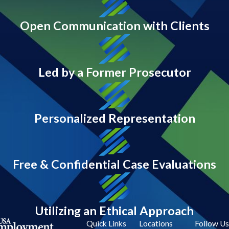
Open Communication with Clients
Led by a Former Prosecutor
Personalized Representation
Free & Confidential Case Evaluations
Utilizing an Ethical Approach
Quick Links
Locations
Follow Us