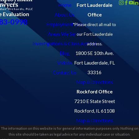
Home
Fort Lauderdale
e Evaluation
About Us
Office
83-0998
Employment Law
*Please direct all mail to
Areas We Serve
our Fort Lauderdale
Investigations & Class Actions
address.
Blog
1800 SE 10th Ave.
Videos
Fort Lauderdale, FL
Contact Us
33316
Map & Directions
Rockford Office
7210 E State Street
Rockford, IL 61108
Map & Directions
The information on this website is for general information purposes only. Nothing on
this site should be taken as legal advice for any individual case or situation.