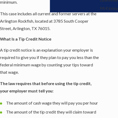
minimum.
McKinney
This case includes all current and former servers at the
Arlington Rockfish, located at 3785 South Cooper
Street, Arlington, TX 76015.
What Is a Tip Credit Notice
A tip credit notice is an explanation your employer is
required to give you if they plan to pay you less than the
federal minimum wage by counting your tips toward
that wage.
The law requires that before using the tip credit,
your employer must tell you:
The amount of cash wage they will pay you per hour
The amount of the tip credit they will claim toward