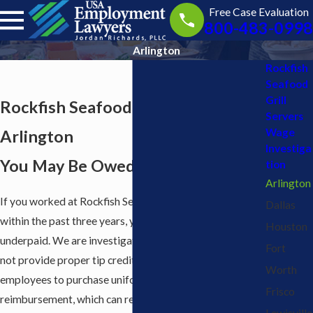
Free Case Evaluation
800-483-0998
Arlington
Rockfish
Seafood
Grill
Rockfish Seafood Grill Servers in
Servers
Wage
Arlington
Investiga
You May Be Owed Back Pay
tion
Arlington
If you worked at Rockfish Seafood Grill in Arlington
Dallas
within the past three years, you may have been
Houston
underpaid. We are investigating claims that Rockfish did
Fort
not provide proper tip credit notice and required
Worth
employees to purchase uniforms or supplies without
Frisco
reimbursement, which can reduce pay below the legal
Lewisville