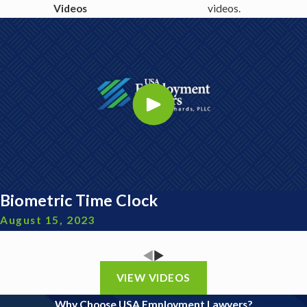
Videos
videos.
Biometric Time Clock
August 15, 2023
VIEW VIDEOS
Why Choose USA Employment Lawyers?