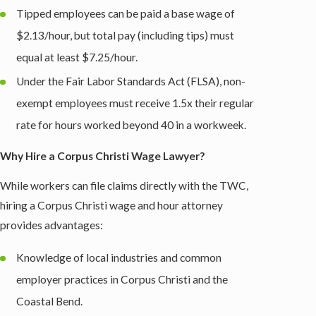
Tipped employees can be paid a base wage of
$2.13/hour, but total pay (including tips) must
equal at least $7.25/hour.
Under the Fair Labor Standards Act (FLSA), non-
exempt employees must receive 1.5x their regular
rate for hours worked beyond 40 in a workweek.
Why Hire a Corpus Christi Wage Lawyer?
While workers can file claims directly with the TWC,
hiring a Corpus Christi wage and hour attorney
provides advantages:
Knowledge of local industries and common
employer practices in Corpus Christi and the
Coastal Bend.