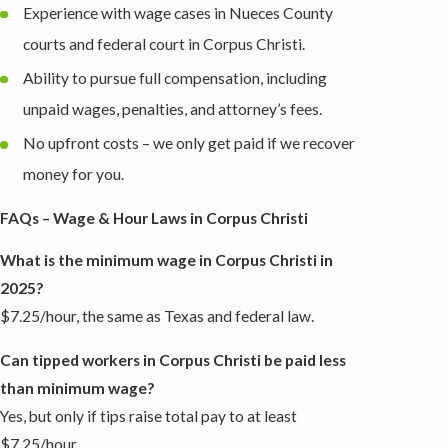
Experience with wage cases in Nueces County
courts and federal court in Corpus Christi.
Ability to pursue full compensation, including
unpaid wages, penalties, and attorney’s fees.
No upfront costs – we only get paid if we recover
money for you.
FAQs – Wage & Hour Laws in Corpus Christi
What is the minimum wage in Corpus Christi in
2025?
$7.25/hour, the same as Texas and federal law.
Can tipped workers in Corpus Christi be paid less
than minimum wage?
Yes, but only if tips raise total pay to at least
$7.25/hour.