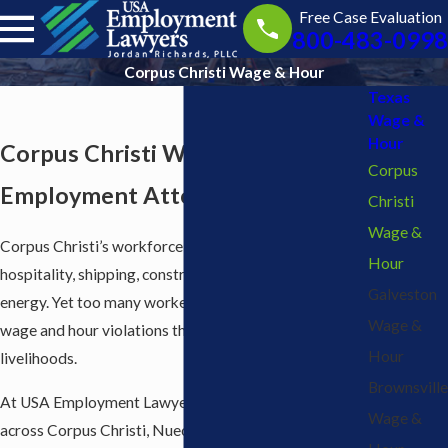
Free Case Evaluation
800-483-0998
Corpus Christi Wage & Hour
Texas
Wage &
Hour
Corpus Christi Wage & Hour
Corpus
Employment Attorneys
Christi
Wage &
Corpus Christi’s workforce powers industries like
Hour
hospitality, shipping, construction, healthcare, and
Galveston
energy. Yet too many workers in Corpus Christi face
Wage &
wage and hour violations that threaten their
Hour
livelihoods.
Brownsville
At USA Employment Lawyers, we help employees
Wage &
across Corpus Christi, Nueces County, and the Coastal