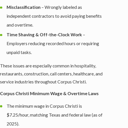
Misclassification
– Wrongly labeled as
independent contractors to avoid paying benefits
and overtime.
Time Shaving & Off-the-Clock Work
–
Employers reducing recorded hours or requiring
unpaid tasks.
These issues are especially common in hospitality,
restaurants, construction, call centers, healthcare, and
service industries throughout Corpus Christi.
Corpus Christi Minimum Wage & Overtime Laws
The minimum wage in Corpus Christi is
$7.25/hour, matching Texas and federal law (as of
2025).