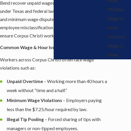
Hour
Bend recover unpaid wages and enforce their rights
McAllen
under Texas and federal law. From unpaid overtime
Wage &
and minimum wage disputes to illegal tip pooling and
employee misclassification, our attorneys fight to
Hour
ensure Corpus Christi workers are treated fairly.
Houston
Wage &
Common Wage & Hour Issues in Corpus Christi
Hour
Workers across Corpus Christi often face wage
violations such as:
Unpaid Overtime
– Working more than 40 hours a
week without “time and a half.”
Minimum Wage Violations
– Employers paying
less than the $7.25/hour required by law.
Illegal Tip Pooling
– Forced sharing of tips with
managers or non-tipped employees.