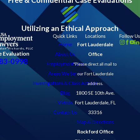
Utilizing an Ethical Approach
Quick Links
Locations
Follow Us
Home
Fort Lauderdale
e Evaluation
About Us
Office
83-0998
Employment Law
*Please direct all mail to
Areas We Serve
our Fort Lauderdale
Investigations & Class Actions
address.
Blog
1800 SE 10th Ave.
Videos
Fort Lauderdale, FL
Contact Us
33316
Map & Directions
Rockford Office