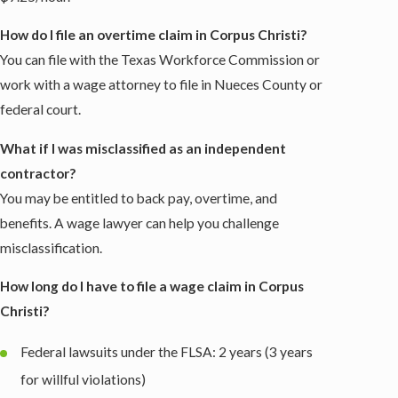
How do I file an overtime claim in Corpus Christi?
You can file with the Texas Workforce Commission or
work with a wage attorney to file in Nueces County or
federal court.
What if I was misclassified as an independent
contractor?
You may be entitled to back pay, overtime, and
benefits. A wage lawyer can help you challenge
misclassification.
How long do I have to file a wage claim in Corpus
Christi?
Federal lawsuits under the FLSA: 2 years (3 years
for willful violations)