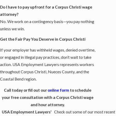
Do I have to pay upfront for a Corpus Christi wage
attorney?
No. We work on a contingency basis—you pay nothing
unless we win.
Get the Fair Pay You Deserve in Corpus Christi
If your employer has withheld wages, denied overtime,
or engaged in illegal pay practices, don’t wait to take
action. USA Employment Lawyers represents workers
throughout Corpus Christi, Nueces County, and the
Coastal Bend region.
Call today or fill out our
online form
to schedule
your free consultation with a Corpus Christi wage
and hour attorney.
USA Employment Lawyers'
Check out some of our most recent