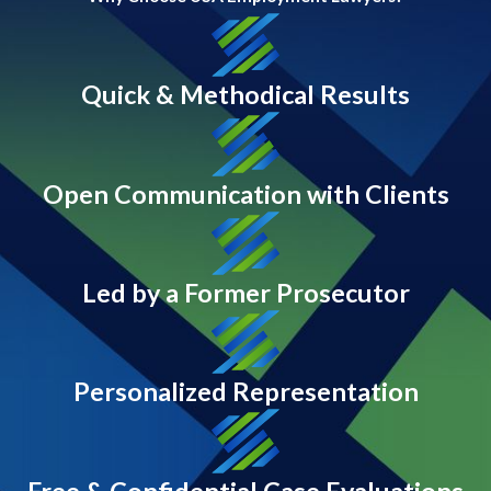
Quick & Methodical Results
Open Communication with Clients
Led by a Former Prosecutor
Personalized Representation
Free & Confidential Case Evaluations